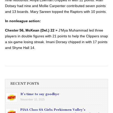
Dotsey had nine and Mollie Carpenter contributed seven points
and 13 boards. Mary Sareen topped the Raptors with 10 points.
In nonleague action:
Chester 56, McKean (Del.) 22 »
J’Mya Muhammad led three
players in double figures with 21 points to help the Clippers snap
a six-game losing streak. Imani Dorsey chipped in with 17 points
and Shyne Hall 14.
RECENT POSTS
It’s time to say goodbye
November 10, 2025
PIAA Class 6A Girls: Perkiomen Valley’s