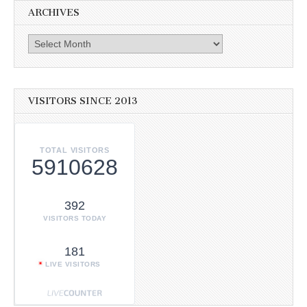
ARCHIVES
Archives
VISITORS SINCE 2013
TOTAL VISITORS
5910628
392
VISITORS TODAY
181
LIVE VISITORS