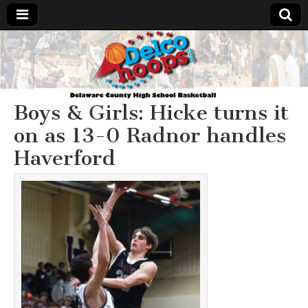
Delcohoops.com
Boys & Girls: Hicke turns it
on as 13-0 Radnor handles
Haverford