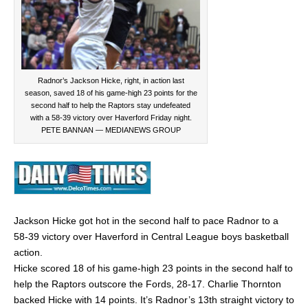
Radnor’s Jackson Hicke, right, in action last
season, saved 18 of his game-high 23 points for the
second half to help the Raptors stay undefeated
with a 58-39 victory over Haverford Friday night.
PETE BANNAN — MEDIANEWS GROUP
Jackson Hicke got hot in the second half to pace Radnor to a
58-39 victory over Haverford in Central League boys basketball
action.
Hicke scored 18 of his game-high 23 points in the second half to
help the Raptors outscore the Fords, 28-17. Charlie Thornton
backed Hicke with 14 points. It’s Radnor’s 13th straight victory to