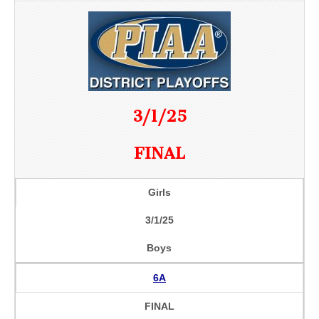
3/1/25
FINAL
Girls
3/1/25
Boys
6A
FINAL