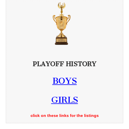
PLAYOFF HISTORY
BOYS
GIRLS
click on these links for the listings