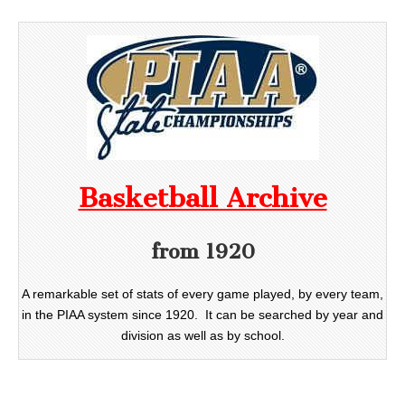
Basketball Archive
from 1920
A remarkable set of stats of every game played, by every team,
in the PIAA system since 1920. It can be searched by year and
division as well as by school.