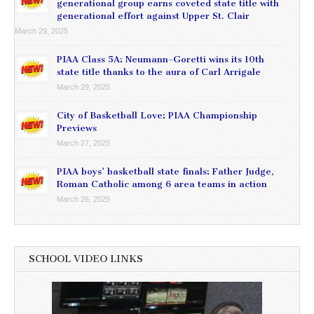
generational group earns coveted state title with
generational effort against Upper St. Clair
March 29, 2025
PIAA Class 5A: Neumann-Goretti wins its 10th
state title thanks to the aura of Carl Arrigale
March 29, 2025
City of Basketball Love: PIAA Championship
Previews
March 27, 2025
PIAA boys’ basketball state finals: Father Judge,
Roman Catholic among 6 area teams in action
March 26, 2025
SCHOOL VIDEO LINKS