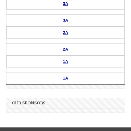
3A
3A
2A
2A
1A
1A
OUR SPONSORS