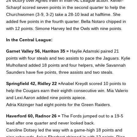
24 victory over Agnes Irwin in Inter-Ac League action. Keffer-
Scharpf scored seven points in the second quarter to help the
Churchwomen (3-9, 3-2) take a 28-10 lead at halftime. She
added five points in the fourth quarter. Bella Notaro chipped in
with 12 points. Simone Harvey led the Owls with nine points.
In the Central League:
Garnet Valley 56, Harriton 35 »
Haylie Adamski paired 21
points with four steals and two assists to pace the Jaguars. Kylie
Mulholland added 18 points and four helpers, while Savannah
Saunders have five points, three assists and two steals.
Springfield 42, Ridley 22 »
Anabel Kreydt scored 10 points to
help the Cougars earn their eighth consecutive win. Mia Valerio
and Lexi Aaron added nine points apiece.
Adria Kitzinger had eight points for the Green Raiders.
Haverford 60, Radnor 26 »
The Fords jumped out to a 19-5
lead after one quarter and never looked back.
Caroline Dotsey led the way with a game-high 18 points and
nine rebounds. Aniya Eberhart chipped in with 12 points. Rian