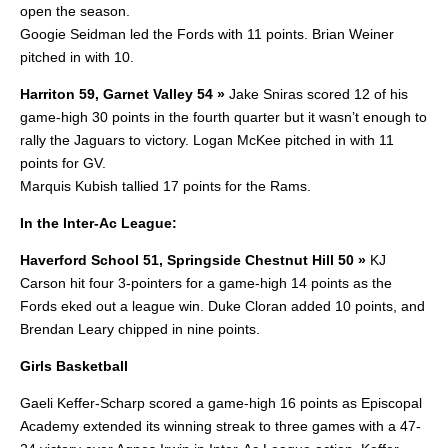
open the season.
Googie Seidman led the Fords with 11 points. Brian Weiner
pitched in with 10.
Harriton 59, Garnet Valley 54 »
Jake Sniras scored 12 of his
game-high 30 points in the fourth quarter but it wasn’t enough to
rally the Jaguars to victory. Logan McKee pitched in with 11
points for GV.
Marquis Kubish tallied 17 points for the Rams.
In the Inter-Ac League:
Haverford School 51, Springside Chestnut Hill 50 »
KJ
Carson hit four 3-pointers for a game-high 14 points as the
Fords eked out a league win. Duke Cloran added 10 points, and
Brendan Leary chipped in nine points.
Girls Basketball
Gaeli Keffer-Scharp scored a game-high 16 points as Episcopal
Academy extended its winning streak to three games with a 47-