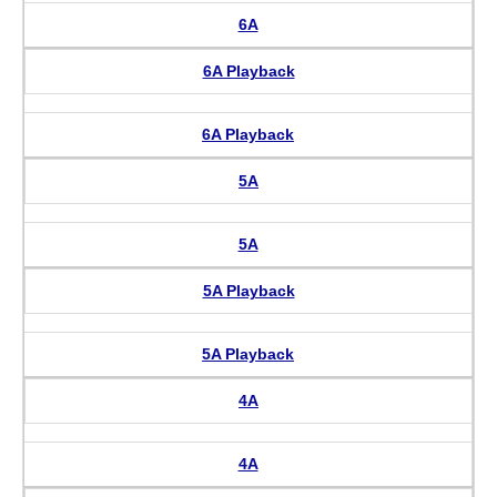
6A
6A Playback
6A Playback
5A
5A
5A Playback
5A Playback
4A
4A