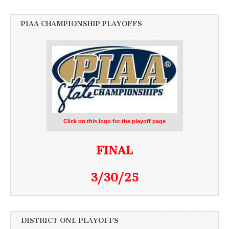
PIAA CHAMPIONSHIP PLAYOFFS
Click on this logo for the playoff page
FINAL
3/30/25
DISTRICT ONE PLAYOFFS