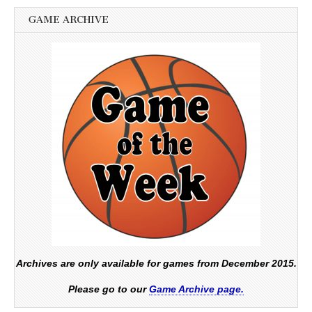
GAME ARCHIVE
Archives are only available for games from December 2015.
Please go to our
Game Archive page.