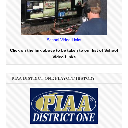
School Video Links
Click on the link above to be taken to our list of School
Video Links
PIAA DISTRICT ONE PLAYOFF HISTORY