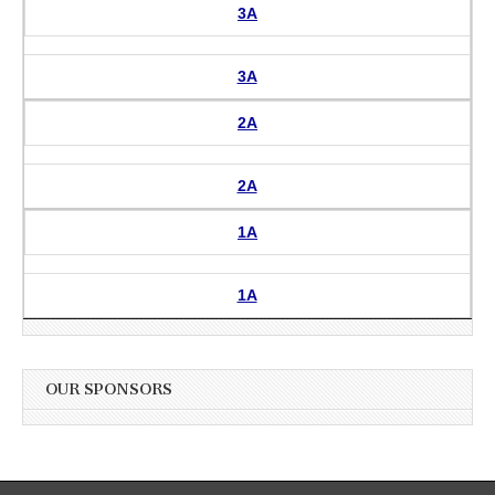
3A
3A
2A
2A
1A
1A
OUR SPONSORS