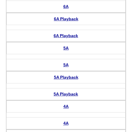
6A
6A Playback
6A Playback
5A
5A
5A Playback
5A Playback
4A
4A