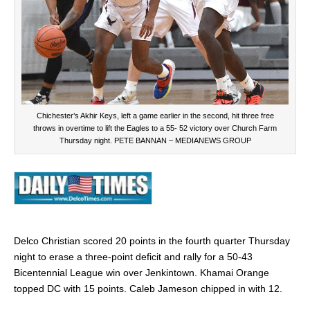
Chichester’s Akhir Keys, left a game earlier in the second, hit three free
throws in overtime to lift the Eagles to a 55- 52 victory over Church Farm
Thursday night. PETE BANNAN – MEDIANEWS GROUP
Delco Christian scored 20 points in the fourth quarter Thursday
night to erase a three-point deficit and rally for a 50-43
Bicentennial League win over Jenkintown.
Khamai Orange
topped DC with 15 points. Caleb Jameson chipped in with 12.