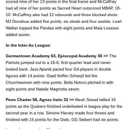
scored nine of her 13 points in the final frame and McCaffrey
had all nine of her points as Sacred Heart outscored MBAP, 18-
10. McCaffrey also had 12 rebounds and three blocked shots.
MJ Donahue added five points, six steals and four assists.
Leah
Walker topped the Pandas with eight points and Maia Losasso
added seven.
In the Inter-Ac League:
Germantown Academy 63, Episcopal Academy 36 >>
The
Patriots jumped out to a 16-6, first-quarter lead and never
looked back. Jess Apanik paced four GA players in double
figures with 14 points.
Gaeli Keffer-Scharpf led the
Churchwomen with nine points. Bella Notoro pitched in with
eight points and Natalie Magnotta seven.
Penn Charter 58, Agnes Irwin 32 >>
Aleah Snead tallied 16
points as the Quakers finished undefeated in league play for the
second year in a row.
Simone Harvey made four threes and
finished with 15 points for the Owls. GG Seibert had six points.