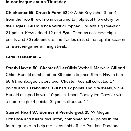
In nonleague action Thursday:
Chichester 55, Church Farm 52 >>
Akhir Keys shot 3-for-4
from the free throw line in overtime to help seal the victory for
the Eagles.
Guard Vince Wildrick topped Chi with a game-high
21 points. Keys added 12 and Eyan Thomas collected eight
points and 20 rebounds as the Eagles closed the regular season
on a seven-game winning streak.
Girls Basketball –
Strath Haven 56, Chester 51 >>
Olivia Voshell, Maryella Gill and
Chloe Hunold combined for 39 points to pace Strath Haven to a
56-51 nonleague victory over Chester.
Voshell collected 17
points and 10 rebounds. Gill had 12 points and five steals, while
Hunold chipped in with 10 points.
Imani Dorsey led Chester with
a game-high 24 points. Shyne Hall added 17.
Sacred Heart 37, Bonner & Prendergest 25 >>
Megan
Donahoe and Keara McCaffrey combined for 18 points in the
fourth quarter to help the Lions hold off the Pandas.
Donahoe