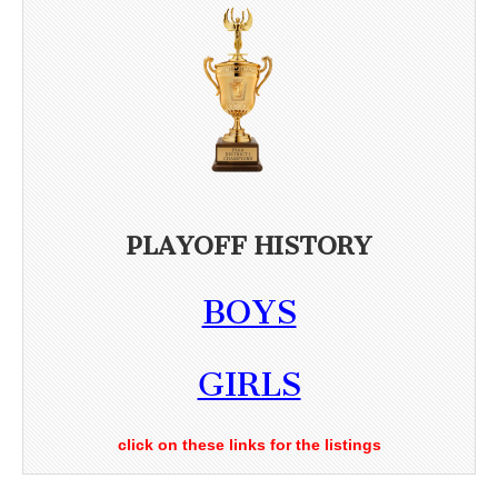
PLAYOFF HISTORY
BOYS
GIRLS
click on these links for the listings