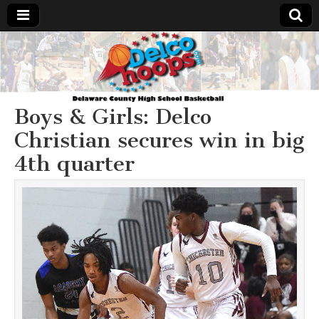
Delcohoops.com
Boys & Girls: Delco
Christian secures win in big
4th quarter