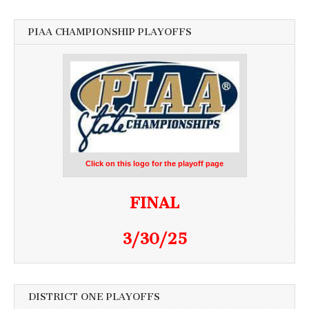
PIAA CHAMPIONSHIP PLAYOFFS
Click on this logo for the playoff page
FINAL
3/30/25
DISTRICT ONE PLAYOFFS