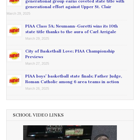
generational group earns coveted state title with
generational effort against Upper St. Clair
March 29, 2025
PIAA Class 5A: Neumann-Goretti wins its 10th
state title thanks to the aura of Carl Arrigale
March 29, 2025
City of Basketball Love: PIAA Championship
Previews
March 27, 2025
PIAA boys’ basketball state finals: Father Judge,
Roman Catholic among 6 area teams in action
March 26, 2025
SCHOOL VIDEO LINKS