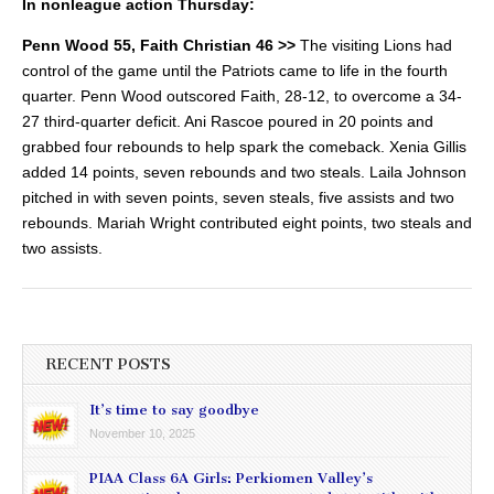
In nonleague action Thursday:
Penn Wood 55, Faith Christian 46 >>
The visiting Lions had
control of the game until the Patriots came to life in the fourth
quarter.
Penn Wood outscored Faith, 28-12, to overcome a 34-
27 third-quarter deficit. Ani Rascoe poured in 20 points and
grabbed four rebounds to help spark the comeback. Xenia Gillis
added 14 points, seven rebounds and two steals. Laila Johnson
pitched in with seven points, seven steals, five assists and two
rebounds. Mariah Wright contributed eight points, two steals and
two assists.
RECENT POSTS
It’s time to say goodbye
November 10, 2025
PIAA Class 6A Girls: Perkiomen Valley’s