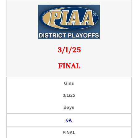
3/1/25
FINAL
Girls
3/1/25
Boys
6A
FINAL