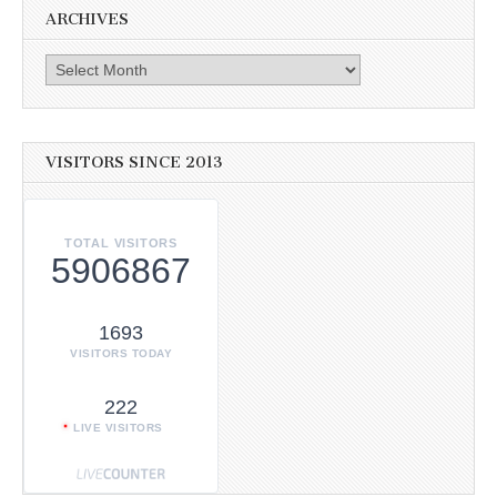
ARCHIVES
Archives
VISITORS SINCE 2013
TOTAL VISITORS
5906867
1693
VISITORS TODAY
222
LIVE VISITORS