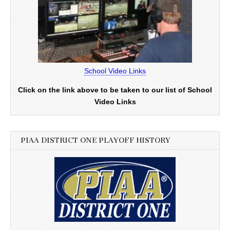
School Video Links
Click on the link above to be taken to our list of School
Video Links
PIAA DISTRICT ONE PLAYOFF HISTORY