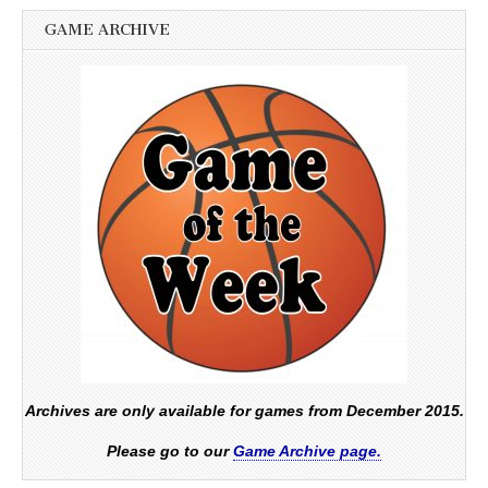
GAME ARCHIVE
Archives are only available for games from December 2015.
Please go to our
Game Archive page.