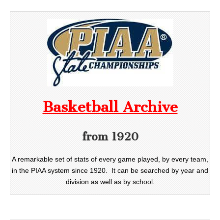
Basketball Archive
from 1920
A remarkable set of stats of every game played, by every team,
in the PIAA system since 1920. It can be searched by year and
division as well as by school.