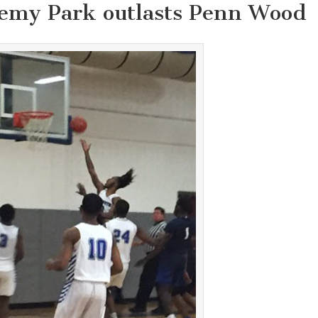
emy Park outlasts Penn Wood