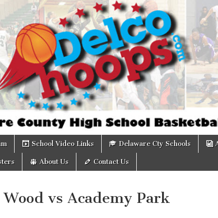
om
am
School Video Links
Delaware Cty Schools
ters
About Us
Contact Us
 Wood vs Academy Park