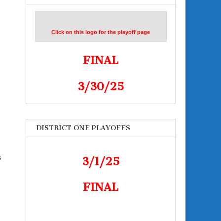
Click on this logo for the playoff page
FINAL
3/30/25
DISTRICT ONE PLAYOFFS
s
3/1/25
FINAL