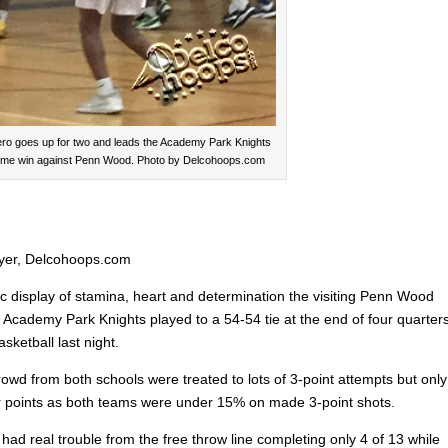
ero goes up for two and leads the Academy Park Knights
time win against Penn Wood. Photo by Delcohoops.com
yer, Delcohoops.com
ic display of stamina, heart and determination the visiting Penn Wood
d Academy Park Knights played to a 54-54 tie at the end of four quarter
asketball last night.
owd from both schools were treated to lots of 3-point attempts but only
for points as both teams were under 15% on made 3-point shots.
ad real trouble from the free throw line completing only 4 of 13 while