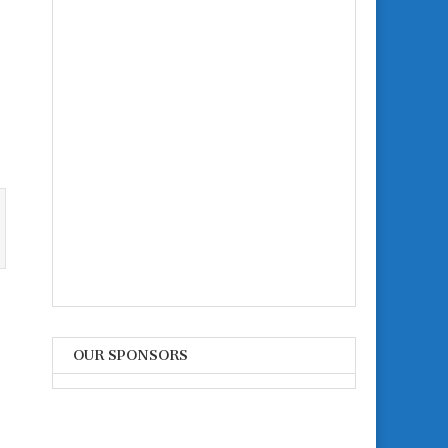
n
OUR SPONSORS