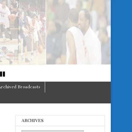
Archived Broadcasts
ARCHIVES