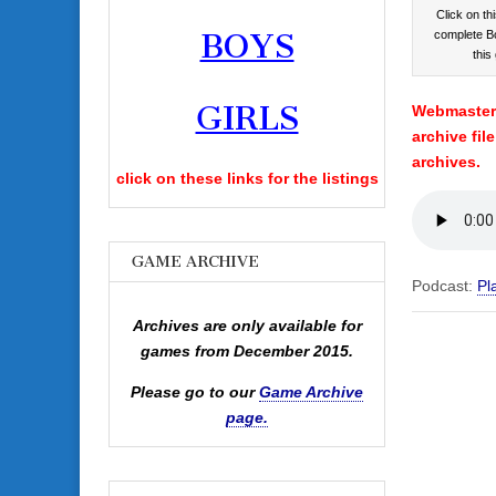
Click on thi
BOYS
complete B
this
GIRLS
Webmaster’
archive fil
archives.
click on these links for the listings
GAME ARCHIVE
Podcast:
Pl
Archives are only available for
games from December 2015.
Please go to our
Game Archive
page.