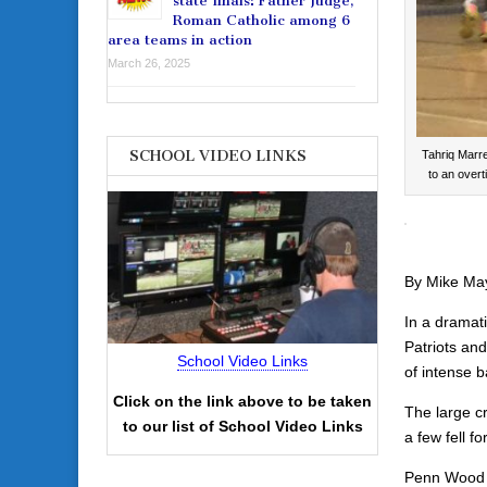
state finals: Father Judge,
Roman Catholic among 6
area teams in action
March 26, 2025
SCHOOL VIDEO LINKS
Tahriq Marr
to an over
By Mike Ma
In a dramat
Patriots an
School Video Links
of intense b
Click on the link above to be taken
The large cr
to our list of School Video Links
a few fell 
Penn Wood h