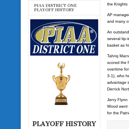
the Knights 
PIAA DISTRICT ONE
PLAYOFF HISTORY
AP managed 
and many of
An outstand
several tip
basket as h
Tahriq Marr
scored the f
overtime for
3-1), who he
advantage in
Derrick Nor
Jerry Flynn 
Wood went o
for the Patri
PLAYOFF HISTORY