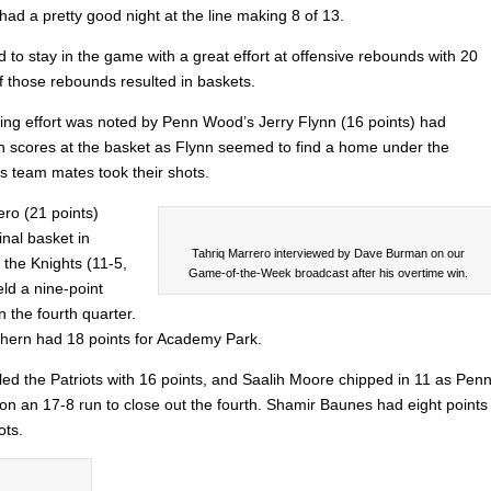
had a pretty good night at the line making 8 of 13.
to stay in the game with a great effort at offensive rebounds with 20
 those rebounds resulted in baskets.
ing effort was noted by Penn Wood’s Jerry Flynn (16 points) had
-in scores at the basket as Flynn seemed to find a home under the
is team mates took their shots.
ero (21 points)
inal basket in
Tahriq Marrero interviewed by Dave Burman on our
 the Knights (11-5,
Game-of-the-Week broadcast after his overtime win.
ld a nine-point
 the fourth quarter.
thern had 18 points for Academy Park.
led the Patriots with 16 points, and Saalih Moore chipped in 11 as Pen
n an 17-8 run to close out the fourth. Shamir Baunes had eight points
ots.