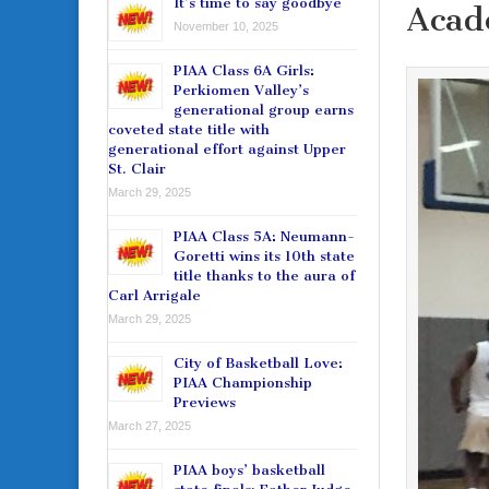
It’s time to say goodbye
Acad
November 10, 2025
PIAA Class 6A Girls:
Perkiomen Valley’s
generational group earns
coveted state title with
generational effort against Upper
St. Clair
March 29, 2025
PIAA Class 5A: Neumann-
Goretti wins its 10th state
title thanks to the aura of
Carl Arrigale
March 29, 2025
City of Basketball Love:
PIAA Championship
Previews
March 27, 2025
PIAA boys’ basketball