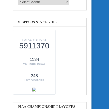
Archives
VISITORS SINCE 2013
TOTAL VISITORS
5911370
1134
VISITORS TODAY
248
LIVE VISITORS
PIAA CHAMPIONSHIP PLAYOFFS