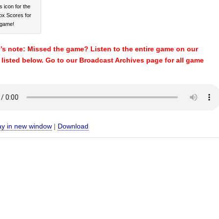
s icon for the
ox Scores for
 game!
s note: Missed the game? Listen to the entire game on our
e listed below. Go to our Broadcast Archives page for all game
ay in new window
|
Download