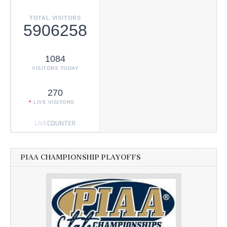
TOTAL VISITORS
5906258
1084
VISITORS TODAY
270
LIVE VISITORS
PIAA CHAMPIONSHIP PLAYOFFS