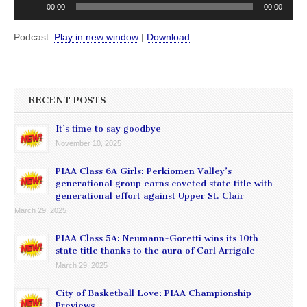
00:00
00:00
Podcast:
Play in new window
|
Download
RECENT POSTS
It’s time to say goodbye
November 10, 2025
PIAA Class 6A Girls: Perkiomen Valley’s
generational group earns coveted state title with
generational effort against Upper St. Clair
March 29, 2025
PIAA Class 5A: Neumann-Goretti wins its 10th
state title thanks to the aura of Carl Arrigale
March 29, 2025
City of Basketball Love: PIAA Championship
Previews