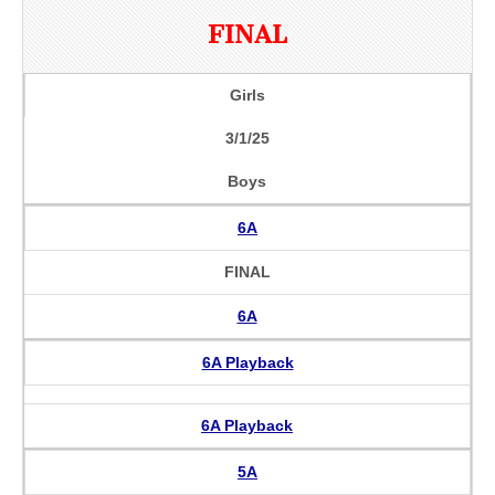
FINAL
Girls
3/1/25
Boys
6A
FINAL
6A
6A Playback
6A Playback
5A