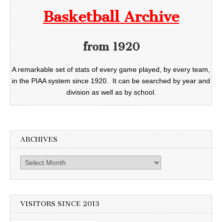
Basketball Archive
from 1920
A remarkable set of stats of every game played, by every team,
in the PIAA system since 1920. It can be searched by year and
division as well as by school.
ARCHIVES
Archives
VISITORS SINCE 2013