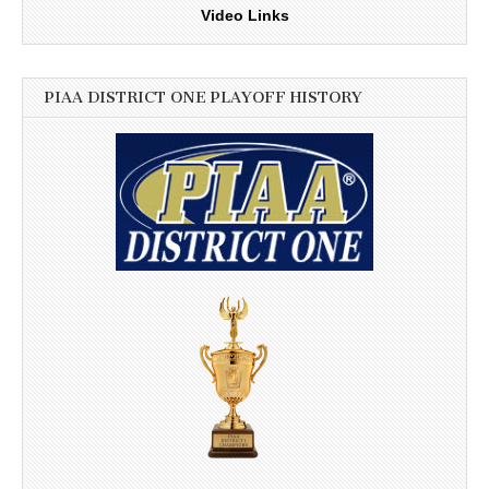
Video Links
PIAA DISTRICT ONE PLAYOFF HISTORY