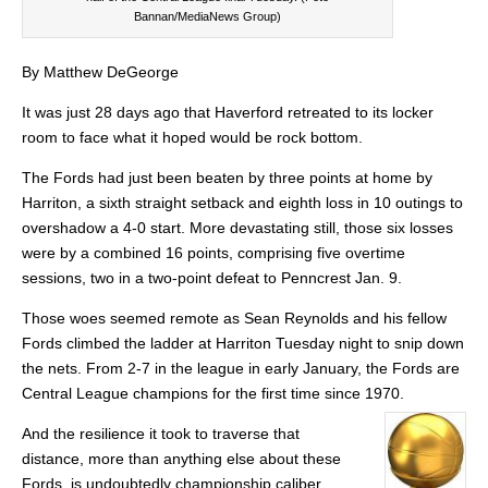
Bannan/MediaNews Group)
By Matthew DeGeorge
It was just 28 days ago that Haverford retreated to its locker
room to face what it hoped would be rock bottom.
The Fords had just been beaten by three points at home by
Harriton, a sixth straight setback and eighth loss in 10 outings to
overshadow a 4-0 start. More devastating still, those six losses
were by a combined 16 points, comprising five overtime
sessions, two in a two-point defeat to Penncrest Jan. 9.
Those woes seemed remote as Sean Reynolds and his fellow
Fords climbed the ladder at Harriton Tuesday night to snip down
the nets. From 2-7 in the league in early January, the Fords are
Central League champions for the first time since 1970.
And the resilience it took to traverse that
distance, more than anything else about these
Fords, is undoubtedly championship caliber.