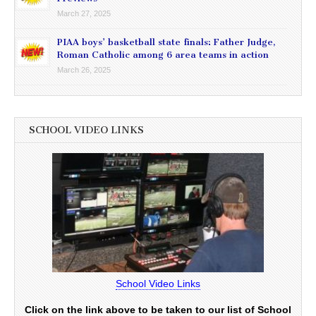
March 27, 2025
PIAA boys’ basketball state finals: Father Judge,
Roman Catholic among 6 area teams in action
March 26, 2025
SCHOOL VIDEO LINKS
School Video Links
Click on the link above to be taken to our list of School