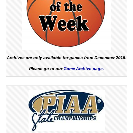
Archives are only available for games from December 2015.
Please go to our
Game Archive page.