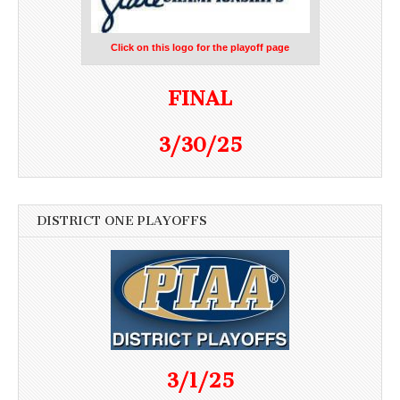
Click on this logo for the playoff page
FINAL
3/30/25
DISTRICT ONE PLAYOFFS
3/1/25