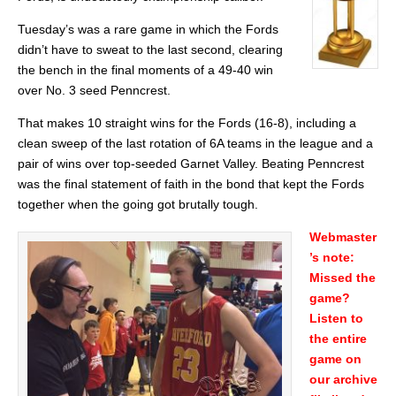
Tuesday’s was a rare game in which the Fords
didn’t have to sweat to the last second, clearing
the bench in the final moments of a 49-40 win
over No. 3 seed Penncrest.
That makes 10 straight wins for the Fords (16-8), including a
clean sweep of the last rotation of 6A teams in the league and a
pair of wins over top-seeded Garnet Valley. Beating Penncrest
was the final statement of faith in the bond that kept the Fords
together when the going got brutally tough.
Webmaster
’s note:
Missed the
game?
Listen to
the entire
game on
our archive