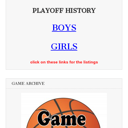
PLAYOFF HISTORY
BOYS
GIRLS
click on these links for the listings
GAME ARCHIVE