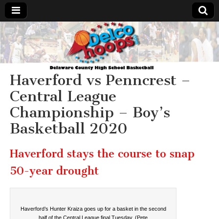
Delcohoops.com
Haverford vs Penncrest –
Central League
Championship – Boy’s
Basketball 2020
Haverford stays the course to snap
50-year drought
Haverford’s Hunter Kraiza goes up for a basket in the second
half of the Central League final Tuesday. (Pete