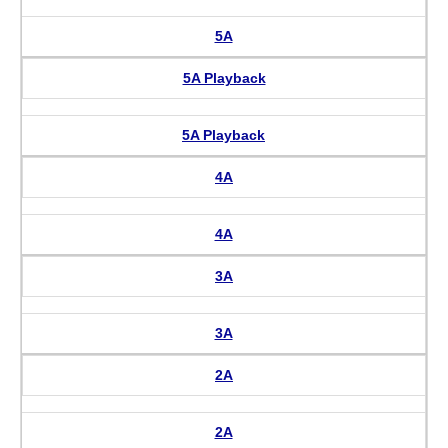
5A
5A Playback
5A Playback
4A
4A
3A
3A
2A
2A