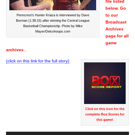
file listed
below. Go
to our
Penncrest’s Hunter Kraiza is interviewed by Dave
Burman (1:38:15) after winning the Central League
Broadcast
Basketball Championship. Photo by Mike
Archives
Mayer/Delcohoops.com
page for all
game
archives.
(click on this link for the full story)
Audio
Player
Click on this icon for the
complete Box Scores for
this game!