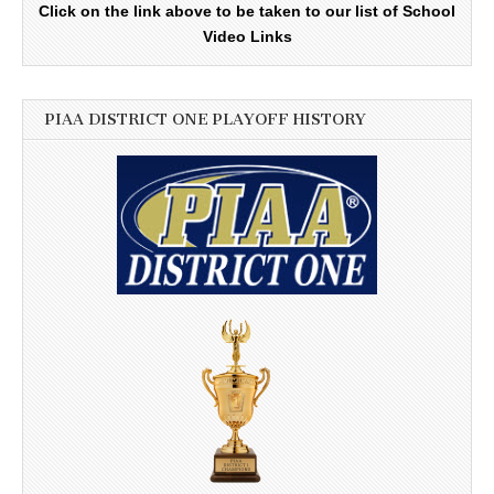
Click on the link above to be taken to our list of School
Video Links
PIAA DISTRICT ONE PLAYOFF HISTORY