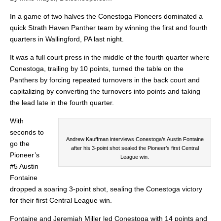
In a game of two halves the Conestoga Pioneers dominated a
quick Strath Haven Panther team by winning the first and fourth
quarters in Wallingford, PA last night.
It was a full court press in the middle of the fourth quarter where
Conestoga, trailing by 10 points, turned the table on the
Panthers by forcing repeated turnovers in the back court and
capitalizing by converting the turnovers into points and taking
the lead late in the fourth quarter.
With
seconds to
Andrew Kauffman interviews Conestoga’s Austin Fontaine
go the
after his 3-point shot sealed the Pioneer’s first Central
Pioneer’s
League win.
#5 Austin
Fontaine
dropped a soaring 3-point shot, sealing the Conestoga victory
for their first Central League win.
Fontaine and Jeremiah Miller led Conestoga with 14 points and