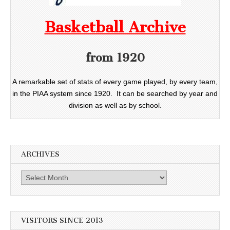
Basketball Archive
from 1920
A remarkable set of stats of every game played, by every team,
in the PIAA system since 1920. It can be searched by year and
division as well as by school.
ARCHIVES
Archives
VISITORS SINCE 2013