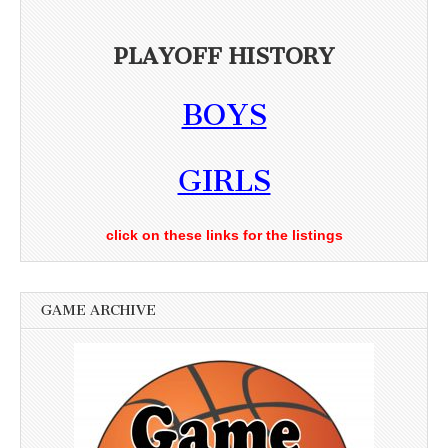
PLAYOFF HISTORY
BOYS
GIRLS
click on these links for the listings
GAME ARCHIVE