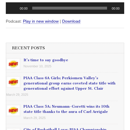
00:00
00:00
Podcast:
Play in new window
|
Download
RECENT POSTS
It’s time to say goodbye
November 10, 2025
PIAA Class 6A Girls: Perkiomen Valley’s
generational group earns coveted state title with
generational effort against Upper St. Clair
March 29, 2025
PIAA Class 5A: Neumann-Goretti wins its 10th
state title thanks to the aura of Carl Arrigale
March 29, 2025
City of Basketball Love: PIAA Championship