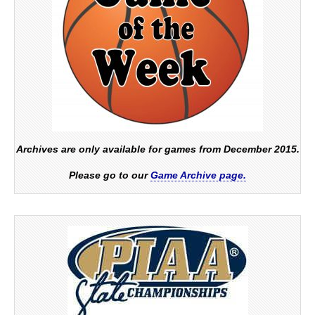
Archives are only available for games from December 2015.
Please go to our
Game Archive page.