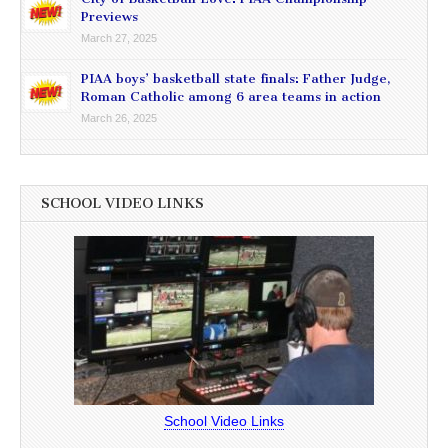
Previews
March 27, 2025
PIAA boys’ basketball state finals: Father Judge,
Roman Catholic among 6 area teams in action
March 26, 2025
SCHOOL VIDEO LINKS
School Video Links