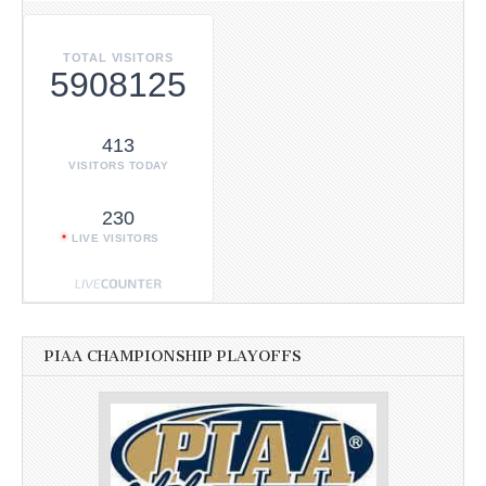
TOTAL VISITORS
5908125
413
VISITORS TODAY
230
LIVE VISITORS
PIAA CHAMPIONSHIP PLAYOFFS