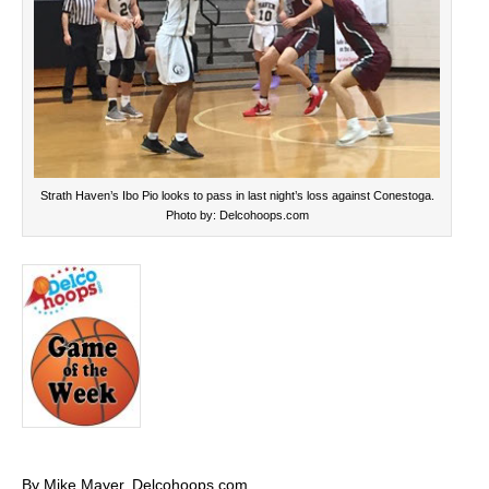
Strath Haven’s Ibo Pio looks to pass in last night’s loss against Conestoga.
Photo by: Delcohoops.com
By Mike Mayer, Delcohoops.com