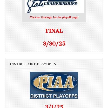
Click on this logo for the playoff page
FINAL
3/30/25
DISTRICT ONE PLAYOFFS
3/1/25