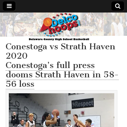
Delcohoops.com
Conestoga vs Strath Haven
2020
Conestoga’s full press
dooms Strath Haven in 58-
56 loss