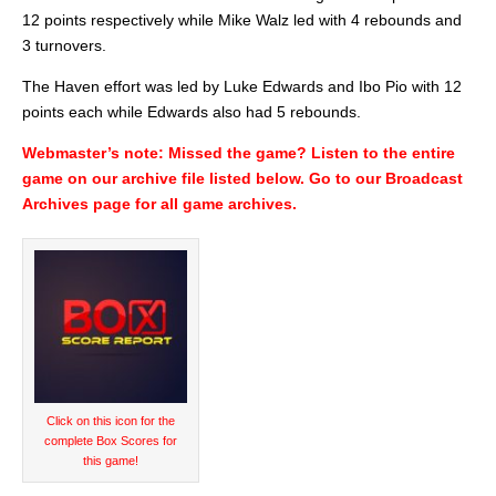
12 points respectively while Mike Walz led with 4 rebounds and
3 turnovers.
The Haven effort was led by Luke Edwards and Ibo Pio with 12
points each while Edwards also had 5 rebounds.
Webmaster’s note: Missed the game? Listen to the entire
game on our archive file listed below. Go to our Broadcast
Archives page for all game archives.
Audio
Player
Click on this icon for the
complete Box Scores for
this game!