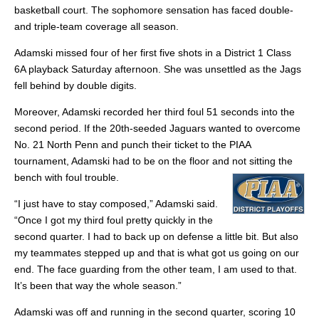
basketball court. The sophomore sensation has faced double-
and triple-team coverage all season.
Adamski missed four of her first five shots in a District 1 Class
6A playback Saturday afternoon. She was unsettled as the Jags
fell behind by double digits.
Moreover, Adamski recorded her third foul 51 seconds into the
second period. If the 20th-seeded Jaguars wanted to overcome
No. 21 North Penn and punch their ticket to the PIAA
tournament, Adamski had to be on the floor and not sitting the
bench with foul trouble.
“I just have to stay composed,” Adamski said.
“Once I got my third foul pretty quickly in the
second quarter. I had to back up on defense a little bit. But also
my teammates stepped up and that is what got us going on our
end. The face guarding from the other team, I am used to that.
It’s been that way the whole season.”
Adamski was off and running in the second quarter, scoring 10