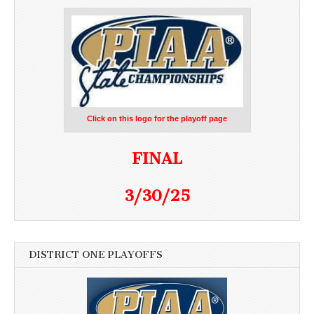
Click on this logo for the playoff page
FINAL
3/30/25
DISTRICT ONE PLAYOFFS