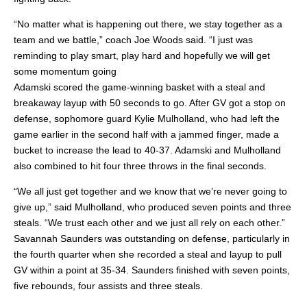
“No matter what is happening out there, we stay together as a
team and we battle,” coach Joe Woods said. “I just was
reminding to play smart, play hard and hopefully we will get
some momentum going
Adamski scored the game-winning basket with a steal and
breakaway layup with 50 seconds to go. After GV got a stop on
defense, sophomore guard Kylie Mulholland, who had left the
game earlier in the second half with a jammed finger, made a
bucket to increase the lead to 40-37. Adamski and Mulholland
also combined to hit four three throws in the final seconds.
“We all just get together and we know that we’re never going to
give up,” said Mulholland, who produced seven points and three
steals. “We trust each other and we just all rely on each other.”
Savannah Saunders was outstanding on defense, particularly in
the fourth quarter when she recorded a steal and layup to pull
GV within a point at 35-34. Saunders finished with seven points,
five rebounds, four assists and three steals.