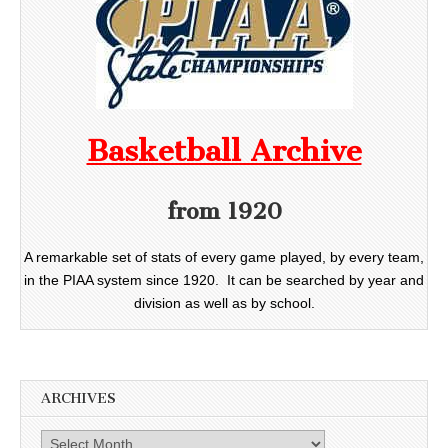
Basketball Archive
from 1920
A remarkable set of stats of every game played, by every team,
in the PIAA system since 1920. It can be searched by year and
division as well as by school.
ARCHIVES
Archives