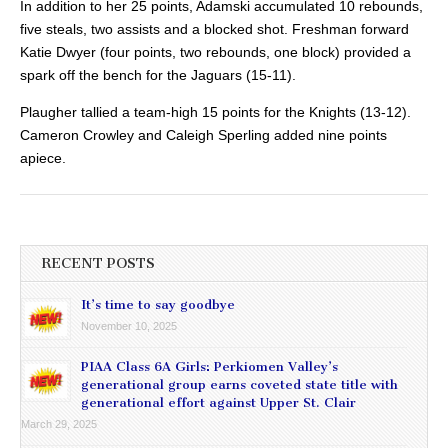
In addition to her 25 points, Adamski accumulated 10 rebounds,
five steals, two assists and a blocked shot. Freshman forward
Katie Dwyer (four points, two rebounds, one block) provided a
spark off the bench for the Jaguars (15-11).
Plaugher tallied a team-high 15 points for the Knights (13-12).
Cameron Crowley and Caleigh Sperling added nine points
apiece.
RECENT POSTS
It’s time to say goodbye
November 10, 2025
PIAA Class 6A Girls: Perkiomen Valley’s
generational group earns coveted state title with
generational effort against Upper St. Clair
March 29, 2025