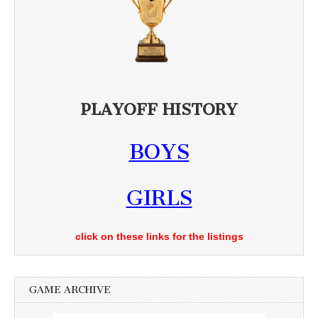
PLAYOFF HISTORY
BOYS
GIRLS
click on these links for the listings
GAME ARCHIVE