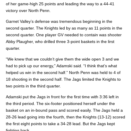
of her game-high 25 points and leading the way to a 44-41
victory over North Penn.
Garnet Valley’s defense was tremendous beginning in the
second quarter. The Knights led by as many as 11 points in the
second quarter. One player GV needed to contain was shooter
Abby Plaugher, who drilled three 3-point baskets in the lirst
quarter.
“We knew that we couldn’t give them the wide open 3 and we
had to pick up our energy,” Adamski said. “I think that’s what
helped us win in the second half.” North Penn was held to 4 of
18 shooting in the second half. The Jags limited the Knights to
two points in the third quarter.
Adamski put the Jags in front for the first time with 3:36 left in
the third period. The six-footer positioned herself under the
basket on an in-bound pass and scored easily. The Jags held a
28-26 lead going into the fourth, then the Knights (13-12) scored
the first eight points to take a 34-28 lead. But the Jags kept
fighting back.