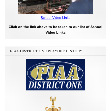
School Video Links
Click on the link above to be taken to our list of School
Video Links
PIAA DISTRICT ONE PLAYOFF HISTORY