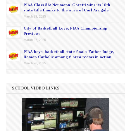
PIAA Class 5A: Neumann-Goretti wins its 10th
state title thanks to the aura of Carl Arrigale
March 29, 2025
City of Basketball Love: PIAA Championship
Previews
March 27, 2025
PIAA boys’ basketball state finals: Father Judge,
Roman Catholic among 6 area teams in action
March 26, 2025
SCHOOL VIDEO LINKS