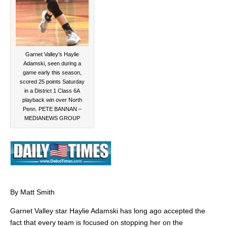
Garnet Valley’s Haylie
Adamski, seen during a
game early this season,
scored 25 points Saturday
in a District 1 Class 6A
playback win over North
Penn. PETE BANNAN –
MEDIANEWS GROUP
By Matt Smith
Garnet Valley star Haylie Adamski has long ago accepted the
fact that every team is focused on stopping her on the