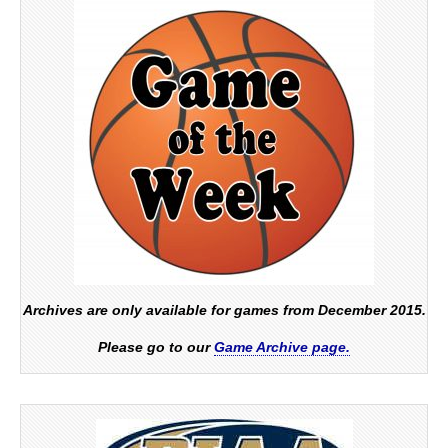
Archives are only available for games from December 2015.
Please go to our
Game Archive page.