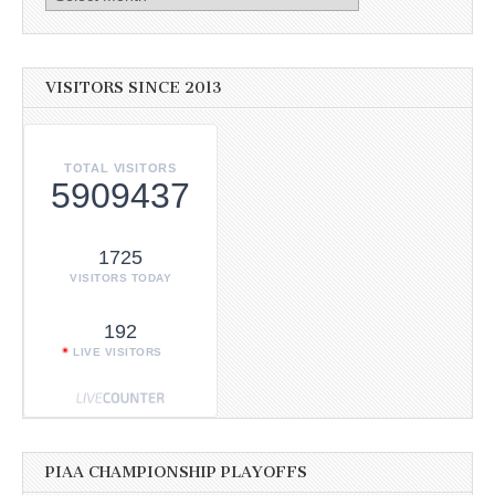
VISITORS SINCE 2013
TOTAL VISITORS
5909437
1725
VISITORS TODAY
192
LIVE VISITORS
PIAA CHAMPIONSHIP PLAYOFFS