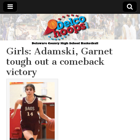
Delcohoops.com
Girls: Adamski, Garnet
tough out a comeback
victory