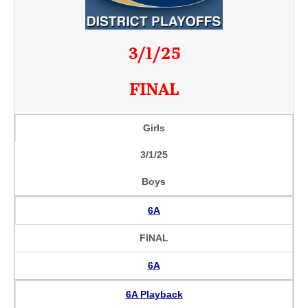
3/1/25
FINAL
Girls
3/1/25
Boys
6A
FINAL
6A
6A Playback