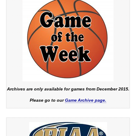
Archives are only available for games from December 2015.
Please go to our
Game Archive page.