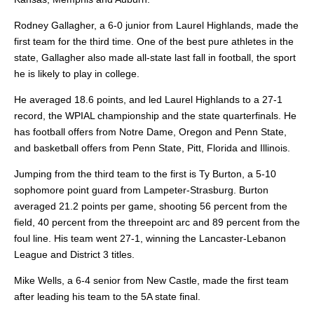
Rodney Gallagher, a 6-0 junior from Laurel Highlands, made the
first team for the third time. One of the best pure athletes in the
state, Gallagher also made all-state last fall in football, the sport
he is likely to play in college.
He averaged 18.6 points, and led Laurel Highlands to a 27-1
record, the WPIAL championship and the state quarterfinals. He
has football offers from Notre Dame, Oregon and Penn State,
and basketball offers from Penn State, Pitt, Florida and Illinois.
Jumping from the third team to the first is Ty Burton, a 5-10
sophomore point guard from Lampeter-Strasburg. Burton
averaged 21.2 points per game, shooting 56 percent from the
field, 40 percent from the threepoint arc and 89 percent from the
foul line. His team went 27-1, winning the Lancaster-Lebanon
League and District 3 titles.
Mike Wells, a 6-4 senior from New Castle, made the first team
after leading his team to the 5A state final.