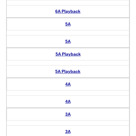
6A Playback
5A
5A
5A Playback
5A Playback
4A
4A
3A
3A