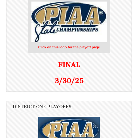
Click on this logo for the playoff page
FINAL
3/30/25
DISTRICT ONE PLAYOFFS