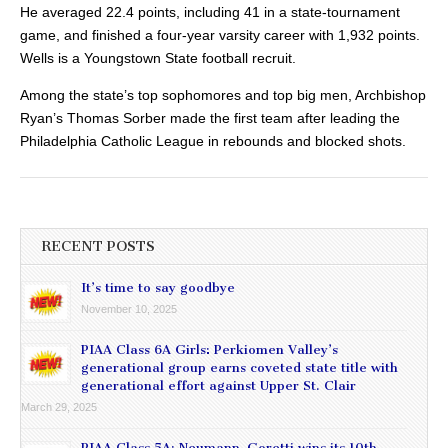
He averaged 22.4 points, including 41 in a state-tournament
game, and finished a four-year varsity career with 1,932 points.
Wells is a Youngstown State football recruit.
Among the state’s top sophomores and top big men, Archbishop
Ryan’s Thomas Sorber made the first team after leading the
Philadelphia Catholic League in rebounds and blocked shots.
RECENT POSTS
It’s time to say goodbye
November 10, 2025
PIAA Class 6A Girls: Perkiomen Valley’s
generational group earns coveted state title with
generational effort against Upper St. Clair
March 29, 2025
PIAA Class 5A: Neumann-Goretti wins its 10th