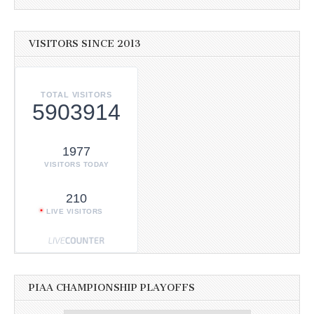
VISITORS SINCE 2013
TOTAL VISITORS
5903914
1977
VISITORS TODAY
210
LIVE VISITORS
PIAA CHAMPIONSHIP PLAYOFFS