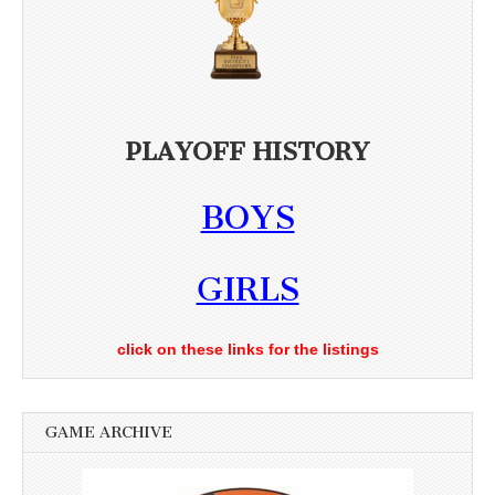
PLAYOFF HISTORY
BOYS
GIRLS
click on these links for the listings
GAME ARCHIVE