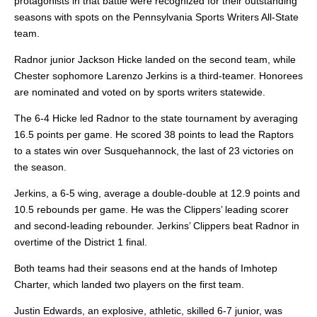
protagonists in that battle were recognized for their outstanding
seasons with spots on the Pennsylvania Sports Writers All-State
team.
Radnor junior Jackson Hicke landed on the second team, while
Chester sophomore Larenzo Jerkins is a third-teamer. Honorees
are nominated and voted on by sports writers statewide.
The 6-4 Hicke led Radnor to the state tournament by averaging
16.5 points per game. He scored 38 points to lead the Raptors
to a states win over Susquehannock, the last of 23 victories on
the season.
Jerkins, a 6-5 wing, average a double-double at 12.9 points and
10.5 rebounds per game. He was the Clippers’ leading scorer
and second-leading rebounder. Jerkins’ Clippers beat Radnor in
overtime of the District 1 final.
Both teams had their seasons end at the hands of Imhotep
Charter, which landed two players on the first team.
Justin Edwards, an explosive, athletic, skilled 6-7 junior, was