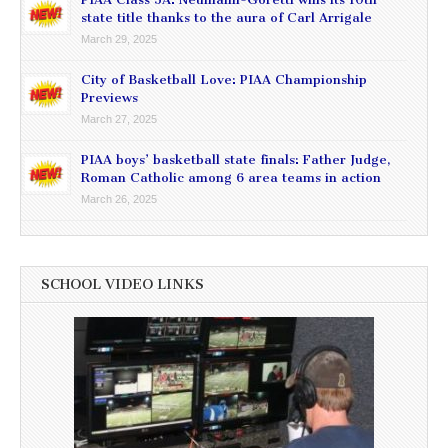
state title thanks to the aura of Carl Arrigale
March 29, 2025
City of Basketball Love: PIAA Championship
Previews
March 27, 2025
PIAA boys’ basketball state finals: Father Judge,
Roman Catholic among 6 area teams in action
March 26, 2025
SCHOOL VIDEO LINKS