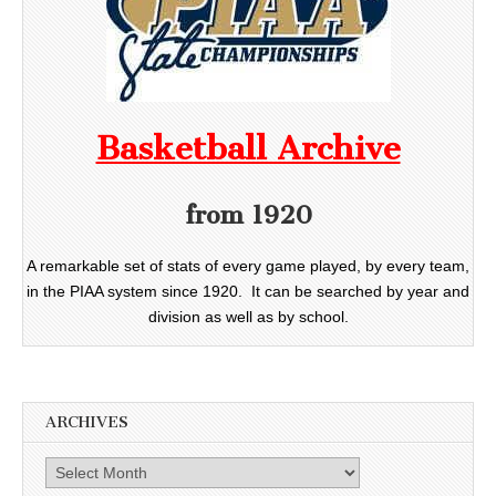
Basketball Archive
from 1920
A remarkable set of stats of every game played, by every team,
in the PIAA system since 1920. It can be searched by year and
division as well as by school.
ARCHIVES
Archives