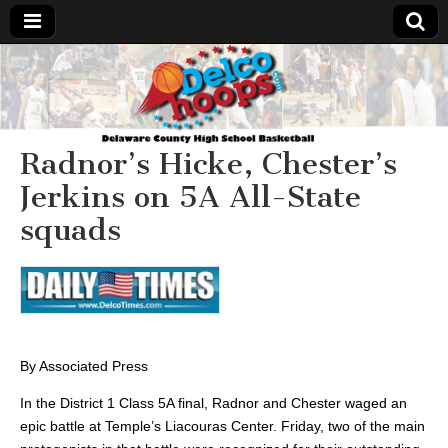
Delcohoops.com
Radnor’s Hicke, Chester’s
Jerkins on 5A All-State
squads
By Associated Press
In the District 1 Class 5A final, Radnor and Chester waged an
epic battle at Temple’s Liacouras
Center.
Friday, two of the main