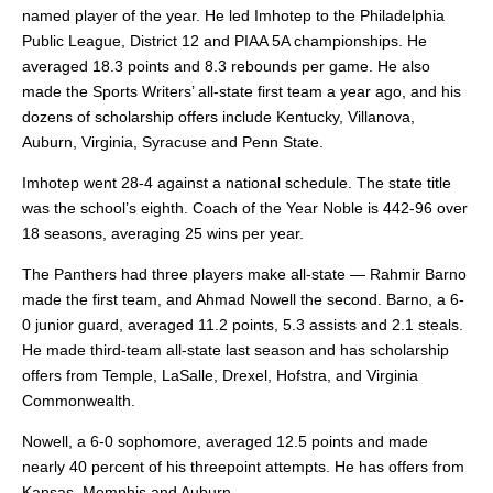
named player of the year. He led Imhotep to the Philadelphia
Public League, District 12 and PIAA 5A championships. He
averaged 18.3 points and 8.3 rebounds per game. He also
made the Sports Writers’ all-state first team a year ago, and his
dozens of scholarship offers include Kentucky, Villanova,
Auburn, Virginia, Syracuse and Penn State.
Imhotep went 28-4 against a national schedule. The state title
was the school’s eighth. Coach of the Year Noble is 442-96 over
18 seasons, averaging 25 wins per year.
The Panthers had three players make all-state — Rahmir Barno
made the first team,
and Ahmad Nowell the second. Barno, a 6-
0 junior guard, averaged 11.2 points, 5.3 assists and 2.1 steals.
He made third-team all-state last season and has scholarship
offers from Temple, LaSalle, Drexel, Hofstra, and Virginia
Commonwealth.
Nowell, a 6-0 sophomore, averaged 12.5 points and made
nearly 40 percent of his threepoint attempts. He has offers from
Kansas, Memphis and Auburn.