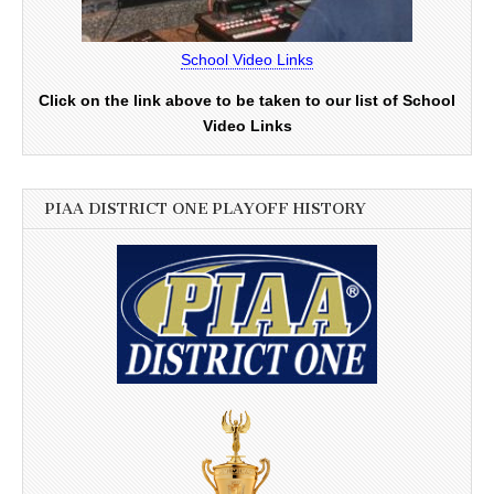
School Video Links
Click on the link above to be taken to our list of School
Video Links
PIAA DISTRICT ONE PLAYOFF HISTORY