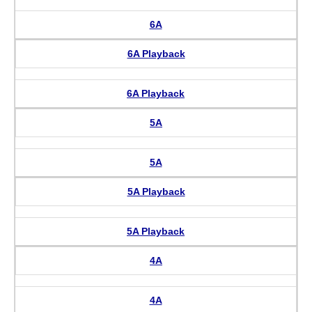
6A
6A Playback
6A Playback
5A
5A
5A Playback
5A Playback
4A
4A