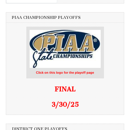
PIAA CHAMPIONSHIP PLAYOFFS
Click on this logo for the playoff page
FINAL
3/30/25
DISTRICT ONE PLAYOFFS