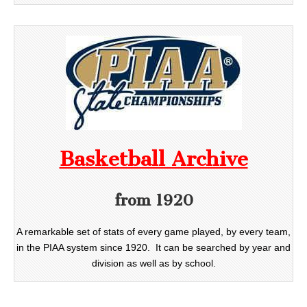
Basketball Archive
from 1920
A remarkable set of stats of every game played, by every team,
in the PIAA system since 1920. It can be searched by year and
division as well as by school.