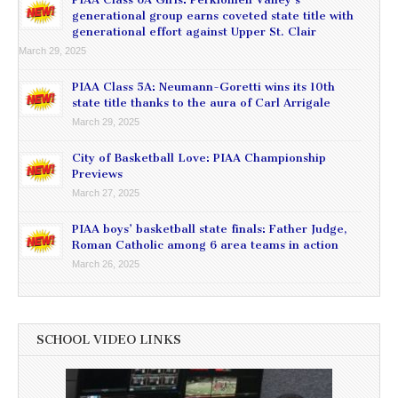
generational group earns coveted state title with
generational effort against Upper St. Clair
March 29, 2025
PIAA Class 5A: Neumann-Goretti wins its 10th
state title thanks to the aura of Carl Arrigale
March 29, 2025
City of Basketball Love: PIAA Championship
Previews
March 27, 2025
PIAA boys’ basketball state finals: Father Judge,
Roman Catholic among 6 area teams in action
March 26, 2025
SCHOOL VIDEO LINKS