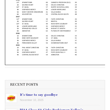
RECENT POSTS
It’s time to say goodbye
November 10, 2025
PIAA Class 6A Girls: Perkiomen Valley’s