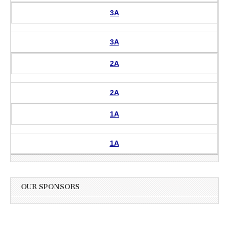
3A
3A
2A
2A
1A
1A
OUR SPONSORS