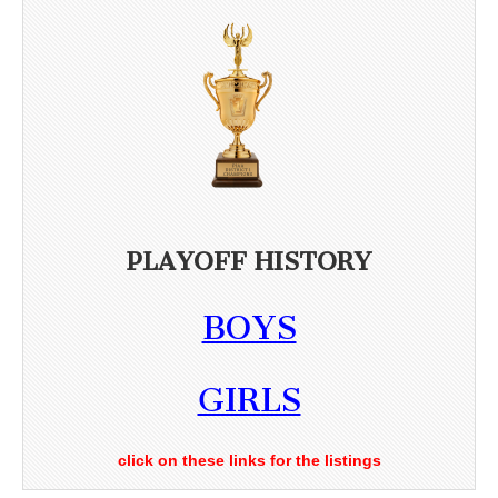
PLAYOFF HISTORY
BOYS
GIRLS
click on these links for the listings