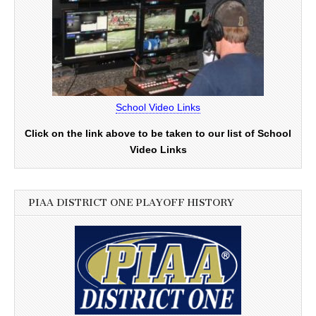
School Video Links
Click on the link above to be taken to our list of School
Video Links
PIAA DISTRICT ONE PLAYOFF HISTORY