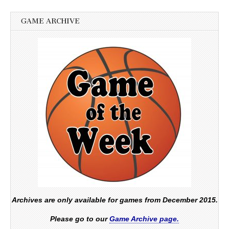
GAME ARCHIVE
Archives are only available for games from December 2015.
Please go to our
Game Archive page.