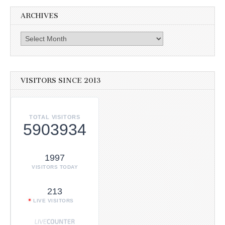
ARCHIVES
Archives
VISITORS SINCE 2013
TOTAL VISITORS
5903934
1997
VISITORS TODAY
213
LIVE VISITORS