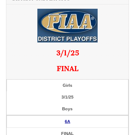
3/1/25
FINAL
Girls
3/1/25
Boys
6A
FINAL