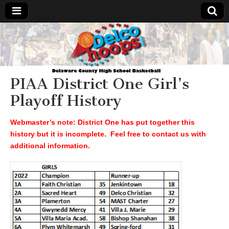
Delcohoops.com
PIAA District One Girl’s
Playoff History
Webmaster’s note: District One has put together this
history but it is incomplete. Feel free to contact us with
additional information.