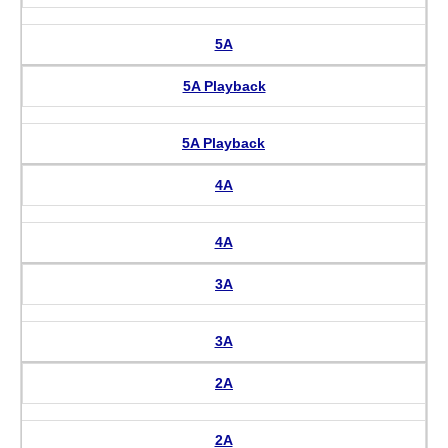
5A
5A Playback
5A Playback
4A
4A
3A
3A
2A
2A