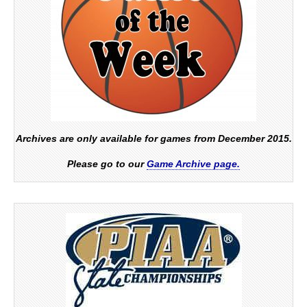
Archives are only available for games from December 2015.
Please go to our
Game Archive page.