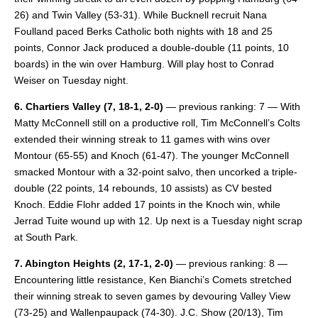
26) and Twin Valley (53-31). While Bucknell recruit Nana
Foulland paced Berks Catholic both nights with 18 and 25
points, Connor Jack produced a double-double (11 points, 10
boards) in the win over Hamburg. Will play host to Conrad
Weiser on Tuesday night.
6. Chartiers Valley
(7, 18-1, 2-0)
— previous ranking: 7 — With
Matty McConnell still on a productive roll, Tim McConnell’s Colts
extended their winning streak to 11 games with wins over
Montour (65-55) and Knoch (61-47). The younger McConnell
smacked Montour with a 32-point salvo, then uncorked a triple-
double (22 points, 14 rebounds, 10 assists) as CV bested
Knoch. Eddie Flohr added 17 points in the Knoch win, while
Jerrad Tuite wound up with 12. Up next is a Tuesday night scrap
at South Park.
7. Abington Heights
(2, 17-1, 2-0)
— previous ranking: 8 —
Encountering little resistance, Ken Bianchi’s Comets stretched
their winning streak to seven games by devouring Valley View
(73-25) and Wallenpaupack (74-30). J.C. Show (20/13), Tim