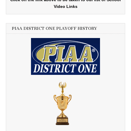
Video Links
PIAA DISTRICT ONE PLAYOFF HISTORY