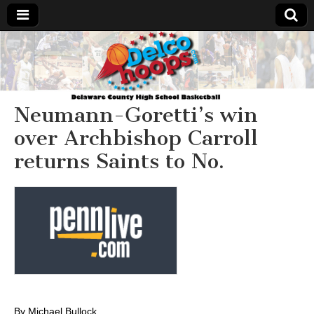
Delcohoops.com
Neumann-Goretti’s win
over Archbishop Carroll
returns Saints to No.
By Michael Bullock