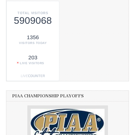
TOTAL VISITORS
5909068
1356
VISITORS TODAY
203
LIVE VISITORS
PIAA CHAMPIONSHIP PLAYOFFS