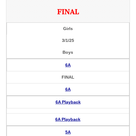
FINAL
Girls
3/1/25
Boys
6A
FINAL
6A
6A Playback
6A Playback
5A