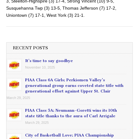
3, Steelton-Highspire (3) 17-4, Strong Vincent (10) 9-5,
Susquehanna Twp (3) 13-5, Thomas Jefferson (7) 17-2,
Uniontown (7) 17-1, West York (3) 21-1.
RECENT POSTS
It’s time to say goodbye
November 10, 2025
PIAA Class 6A Girls: Perkiomen Valley’s
generational group earns coveted state title with
generational effort against Upper St. Clair
March 29, 2025
PIAA Class 5A: Neumann-Goretti wins its 10th
state title thanks to the aura of Carl Arrigale
March 29, 2025
City of Basketball Love: PIAA Championship