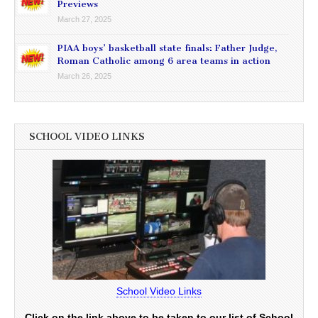
Previews
March 27, 2025
PIAA boys’ basketball state finals: Father Judge,
Roman Catholic among 6 area teams in action
March 26, 2025
SCHOOL VIDEO LINKS
School Video Links
Click on the link above to be taken to our list of School