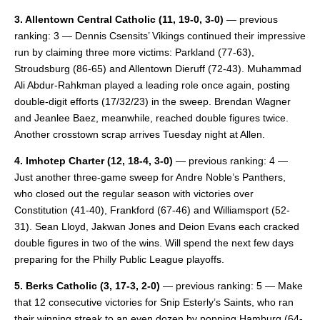
3. Allentown Central Catholic
(11, 19-0, 3-0)
— previous
ranking: 3 — Dennis Csensits’ Vikings continued their impressive
run by claiming three more victims: Parkland (77-63),
Stroudsburg (86-65) and Allentown Dieruff (72-43). Muhammad
Ali Abdur-Rahkman played a leading role once again, posting
double-digit efforts (17/32/23) in the sweep. Brendan Wagner
and Jeanlee Baez, meanwhile, reached double figures twice.
Another crosstown scrap arrives Tuesday night at Allen.
4. Imhotep Charter
(12, 18-4, 3-0)
— previous ranking: 4 —
Just another three-game sweep for Andre Noble’s Panthers,
who closed out the regular season with victories over
Constitution (41-40), Frankford (67-46) and Williamsport (52-
31). Sean Lloyd, Jakwan Jones and Deion Evans each cracked
double figures in two of the wins. Will spend the next few days
preparing for the Philly Public League playoffs.
5. Berks Catholic
(3, 17-3, 2-0)
— previous ranking: 5 — Make
that 12 consecutive victories for Snip Esterly’s Saints, who ran
their winning streak to an even dozen by popping Hamburg (64-