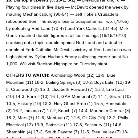
10. Bishop McDevitt
(3, 19-1, 3-1)
— previous ranking: 6 —
Playing four times in five days — McDevitt opened the week by
mauling Mechanicsburg (90-54) — Jeff Hoke’s Crusaders
rebounded from Thursday’s loss to Susquehanna Twp. (78-65)
by defeating Red Land (70-47) and York Catholic (87-45). Milik
Gantz reached double figures in all four outings (16/15/16/10),
cranking out a triple-double against Red Land and a double-
double at York Catholic. McDevitt’s victory at Red Land also was
highlighted by Dyllon Hudson-Emory collecting career point No.
1,000. Will visit Steelton-Highspire on Tuesday night.
OTHERS TO WATCH:
Archbishop Wood (12) 11-9, Blue
Mountain (11) 18-2, Boiling Springs (3) 18-2, Boys Latin (12) 19-
3, Crestwood (2) 15-3, Elizabeth Forward (7) 15-3, Erie East
(10) 14-3, Farrell (10) 16-1, GAR Memorial (2) 14-4, Girard (10)
10-5, Hickory (10) 13-3, Holy Ghost Prep (1) 15-5, Honesdale
(2) 16-2, Indiana (7) 17-2, Knoch (7) 14-4, Manheim Central (3)
18-2, Mars (7) 11-6, Montour (7) 12-6, Oil City (10) 13-2, Philly
Electrical (12) 13-9, Pottsville (11) 17-3, Salisbury (11) 14-6,
Shamokin (4) 17-2, South Fayette (7) 11-5, Steel Valley (7) 13-