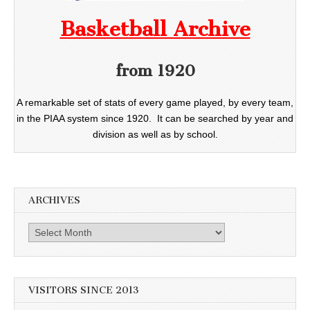
Basketball Archive
from 1920
A remarkable set of stats of every game played, by every team,
in the PIAA system since 1920. It can be searched by year and
division as well as by school.
ARCHIVES
Archives
VISITORS SINCE 2013