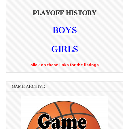
PLAYOFF HISTORY
BOYS
GIRLS
click on these links for the listings
GAME ARCHIVE