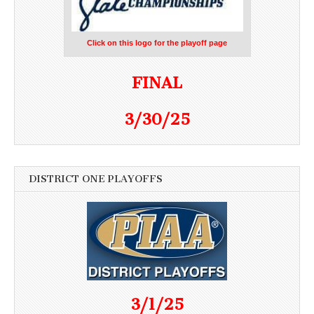
Click on this logo for the playoff page
FINAL
3/30/25
DISTRICT ONE PLAYOFFS
3/1/25