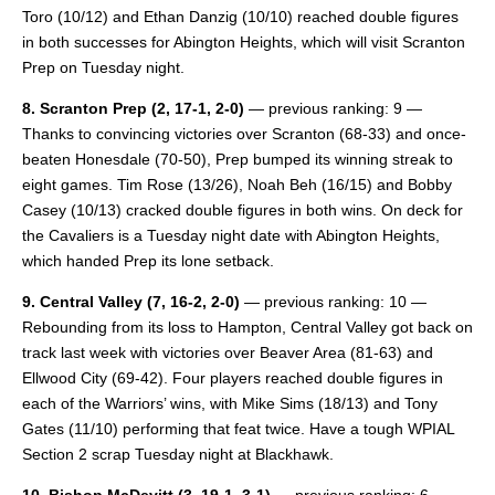
Toro (10/12) and Ethan Danzig (10/10) reached double figures
in both successes for Abington Heights, which will visit Scranton
Prep on Tuesday night.
8. Scranton Prep (2, 17-1, 2-0)
— previous ranking: 9 —
Thanks to convincing victories over Scranton (68-33) and once-
beaten Honesdale (70-50), Prep bumped its winning streak to
eight games. Tim Rose (13/26), Noah Beh (16/15) and Bobby
Casey (10/13) cracked double figures in both wins. On deck for
the Cavaliers is a Tuesday night date with Abington Heights,
which handed Prep its lone setback.
9. Central Valley
(7, 16-2, 2-0)
— previous ranking: 10 —
Rebounding from its loss to Hampton, Central Valley got back on
track last week with victories over Beaver Area (81-63) and
Ellwood City (69-42). Four players reached double figures in
each of the Warriors’ wins, with Mike Sims (18/13) and Tony
Gates (11/10) performing that feat twice. Have a tough WPIAL
Section 2 scrap Tuesday night at Blackhawk.