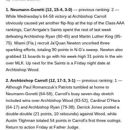
1. Neumann-Goretti
(12, 15-4, 3-0)
— previous ranking: 2 —
While Wednesday’s 64-58 victory at Archbishop Carroll
obviously caused yet another flip-flop at the top of the Class AAA
rankings, Carl Arrigale’s Saints spent the rest of last week
defeating Archbishop Ryan (80-45) and Martin Luther King (85-
75). Miami (Fla.) recruit Ja’Quan Newton uncorked three
sparkling efforts, totaling 90 points in N-G’s sweep. Newton also
grabbed 11 boards to go with his week-high 31 points in the win
over MLK. Up next for the Saints is a Friday night date at
Archbishop Wood.
2. Archbishop Carroll (12, 17-3, 3-1)
— previous ranking: 1 —
Although Paul Romanczuk’s Patriots tumbled at home to
Neumann-Goretti (64-58), Carroll’s busy seven-day stretch
included wins over Archbishop Wood (83-52), Cardinal O’Hara
(64-17) and Archbishop Ryan (79-38). Derrick Jones posted a
double-double (21 points, 10 rebounds) against Wood, while
Austin Tilghman totaled 54 points in Carroll’s first three outings.
Return to action Friday at Father Judge.