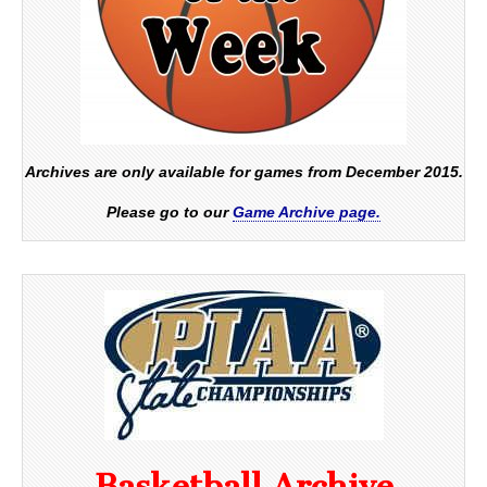
Archives are only available for games from December 2015.
Please go to our
Game Archive page.
Basketball Archive