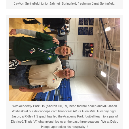
JayVon Springfield, junior Jahmeir Springfield, freshman Jimai Springfield.
With Academy Park HS (Sharon Hill, PA) head football coach and AD Jason
Vosheski at our delcohoops,com broadcast AP vs Glen Mills Tuesday night.
Jason, a Ridley HS grad, has led the Academy Park football team to a pair of
District-1 Triple “A” championships over the past three seasons. We at Delco
Hoops appreciate his hospitality!!!