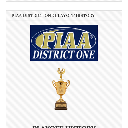
PIAA DISTRICT ONE PLAYOFF HISTORY