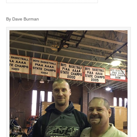
By Dave Burman