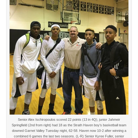
Senior Alex Ischiropoulos scored 22 points (13 in 4Q), junior Jahmeir
Springfield (2nd from right) had 18 as the Strath Haven boy’s basketball team
downed Garnet Valley Tuesday night, 62-58. Haven now 10-2 after winning a
combined 6 games the last two seasons. (L-R) Senior Kyree Fuller, senior