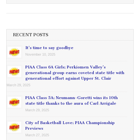
RECENT POSTS
It’s time to say goodbye
November 10, 2025
PIAA Class 6A Girls: Perkiomen Valley’s
generational group earns coveted state title with
generational effort against Upper St. Clair
March 29, 2025
PIAA Class 5A: Neumann-Goretti wins its 10th
state title thanks to the aura of Carl Arrigale
March 29, 2025
City of Basketball Love: PIAA Championship
Previews
March 27, 2025