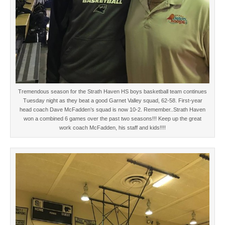
Tremendous season for the Strath Haven HS boys basketball team continues
Tuesday night as they beat a good Garnet Valley squad, 62-58. First-year
head coach Dave McFadden’s squad is now 10-2. Remember..Strath Haven
won a combined 6 games over the past two seasons!!! Keep up the great
work coach McFadden, his staff and kids!!!!