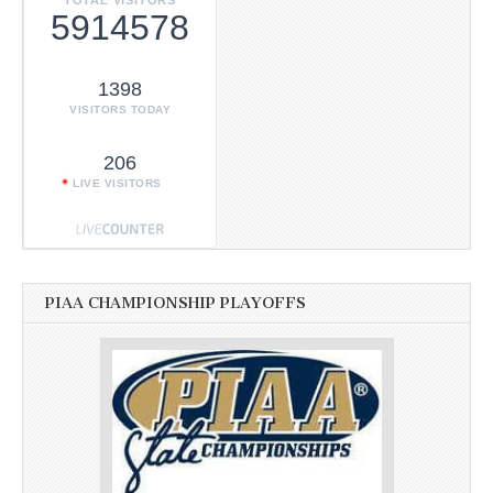
5914578
1398
VISITORS TODAY
206
LIVE VISITORS
PIAA CHAMPIONSHIP PLAYOFFS