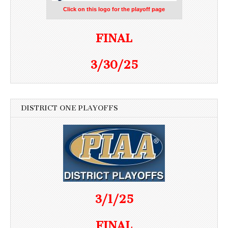
Click on this logo for the playoff page
FINAL
3/30/25
DISTRICT ONE PLAYOFFS
3/1/25
FINAL