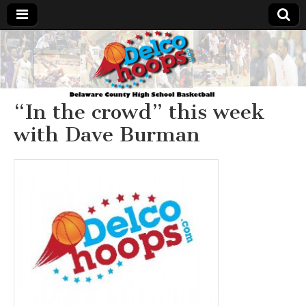
Delcohoops.com
“In the crowd” this week
with Dave Burman