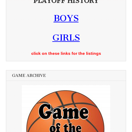
PLAYOFF HISTORY
BOYS
GIRLS
click on these links for the listings
GAME ARCHIVE