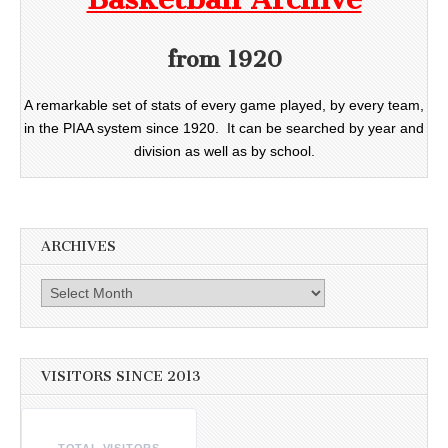
from 1920
A remarkable set of stats of every game played, by every team,
in the PIAA system since 1920. It can be searched by year and
division as well as by school.
ARCHIVES
Archives
VISITORS SINCE 2013
TOTAL VISITORS