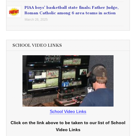
PIAA boys’ basketball state finals: Father Judge,
Roman Catholic among 6 area teams in action
March 26, 2025
SCHOOL VIDEO LINKS
School Video Links
Click on the link above to be taken to our list of School
Video Links