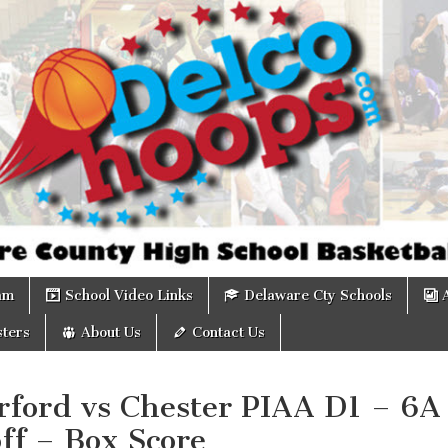
om
am
School Video Links
Delaware Cty Schools
ters
About Us
Contact Us
rford vs Chester PIAA D1 – 6A
ff – Box Score