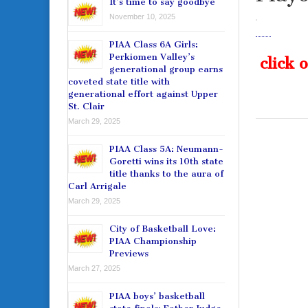
It’s time to say goodbye
November 10, 2025
PIAA Class 6A Girls:
Perkiomen Valley’s
click 
generational group earns
coveted state title with
generational effort against Upper
St. Clair
March 29, 2025
PIAA Class 5A: Neumann-
Goretti wins its 10th state
title thanks to the aura of
Carl Arrigale
March 29, 2025
City of Basketball Love:
PIAA Championship
Previews
March 27, 2025
PIAA boys’ basketball