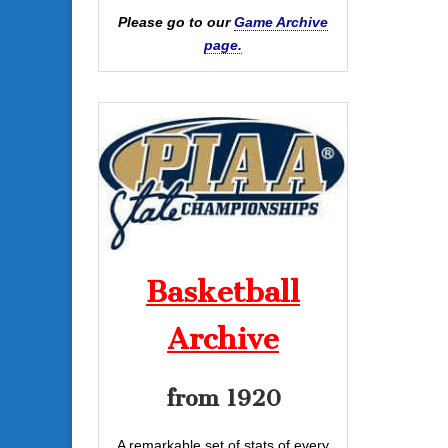
Please go to our
Game Archive
page.
Basketball
Archive
from 1920
A remarkable set of stats of every