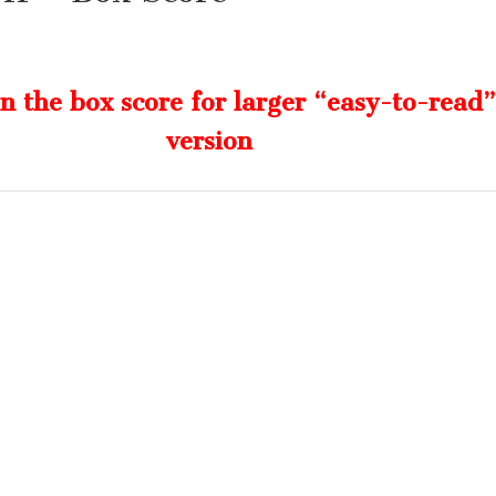
on the box score for larger “easy-to-read”
version