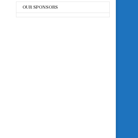
OUR SPONSORS