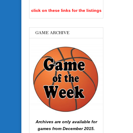
click on these links for the listings
GAME ARCHIVE
Archives are only available for
games from December 2015.