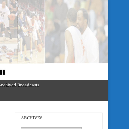
Archived Broadcasts
ARCHIVES