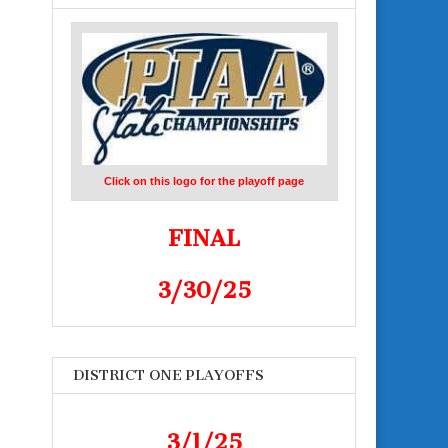
Click on this logo for the playoff page
FINAL
3/30/25
DISTRICT ONE PLAYOFFS
3/1/25