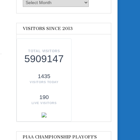
Archives
VISITORS SINCE 2013
TOTAL VISITORS
5909147
1435
VISITORS TODAY
190
LIVE VISITORS
PIAA CHAMPIONSHIP PLAYOFFS