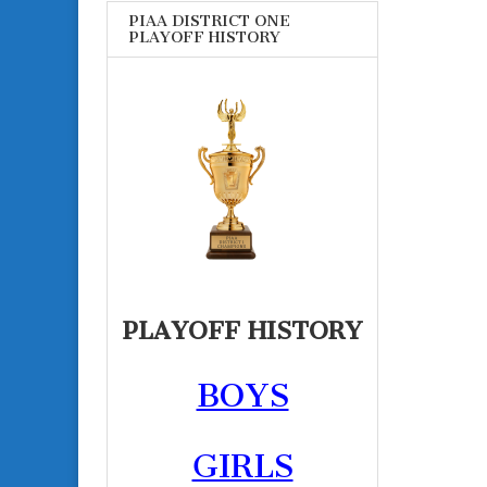
PIAA DISTRICT ONE
PLAYOFF HISTORY
PLAYOFF HISTORY
BOYS
GIRLS