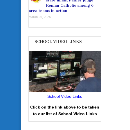
state finals: Father Judge,
Roman Catholic among 6
area teams in action
March 26, 2025
SCHOOL VIDEO LINKS
School Video Links
Click on the link above to be taken
to our list of School Video Links