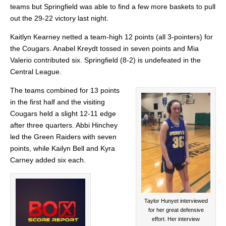
teams but Springfield was able to find a few more baskets to pull
out the 29-22 victory last night.
Kaitlyn Kearney
netted a team-high 12 points (all 3-pointers) for
the Cougars. Anabel Kreydt tossed in seven points and Mia
Valerio contributed
six.
Springfield (8-2) is undefeated in the
Central League.
The teams combined for 13 points
in the first half and the visiting
Cougars held a slight 12-11 edge
after three quarters. Abbi Hinchey
led the Green Raiders with seven
points, while Kailyn Bell and Kyra
Carney added six each.
Taylor Hunyet interviewed
for her great defensive
effort. Her interview