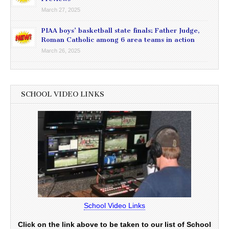
March 27, 2025
PIAA boys’ basketball state finals: Father Judge,
Roman Catholic among 6 area teams in action
March 26, 2025
SCHOOL VIDEO LINKS
School Video Links
Click on the link above to be taken to our list of School