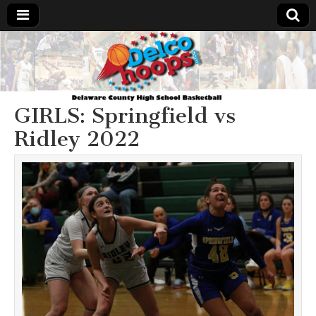
Delcohoops.com
GIRLS: Springfield vs
Ridley 2022