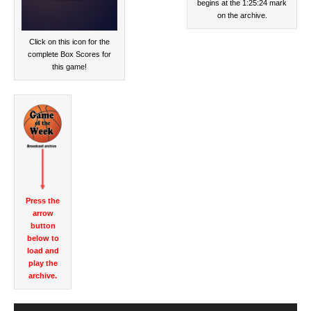
begins at the 1:25:24 mark
on the archive.
Click on this icon for the
complete Box Scores for
this game!
Press the
arrow
button
below to
load and
play the
archive.
Audio