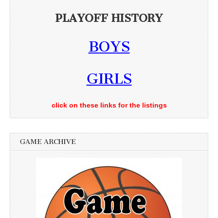
PLAYOFF HISTORY
BOYS
GIRLS
click on these links for the listings
GAME ARCHIVE