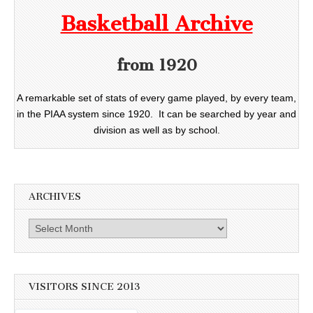
Basketball Archive
from 1920
A remarkable set of stats of every game played, by every team,
in the PIAA system since 1920. It can be searched by year and
division as well as by school.
ARCHIVES
Archives
VISITORS SINCE 2013