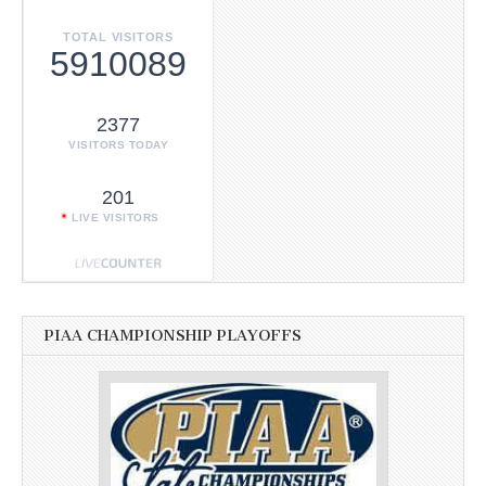
TOTAL VISITORS
5910089
2377
VISITORS TODAY
201
LIVE VISITORS
PIAA CHAMPIONSHIP PLAYOFFS