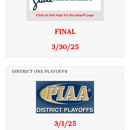
Click on this logo for the playoff page
FINAL
3/30/25
DISTRICT ONE PLAYOFFS
3/1/25