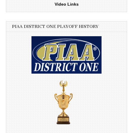
Video Links
PIAA DISTRICT ONE PLAYOFF HISTORY