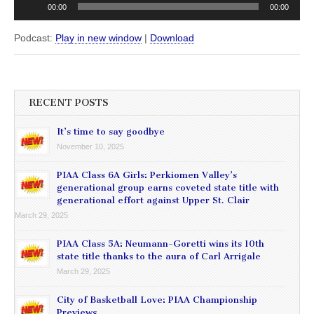
00:00
00:00
Player
Podcast:
Play in new window
|
Download
RECENT POSTS
It’s time to say goodbye
November 10, 2025
PIAA Class 6A Girls: Perkiomen Valley’s
generational group earns coveted state title with
generational effort against Upper St. Clair
March 29, 2025
PIAA Class 5A: Neumann-Goretti wins its 10th
state title thanks to the aura of Carl Arrigale
March 29, 2025
City of Basketball Love: PIAA Championship
Previews