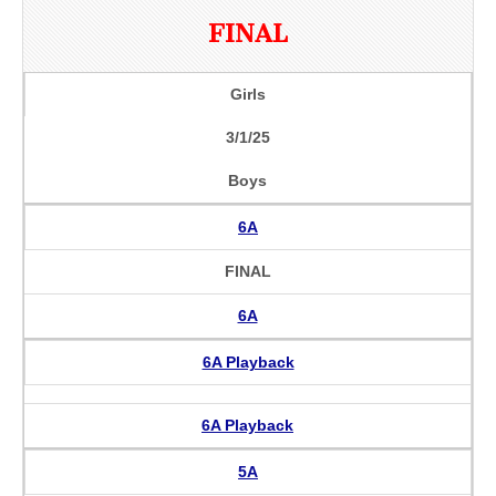
FINAL
Girls
3/1/25
Boys
6A
FINAL
6A
6A Playback
6A Playback
5A