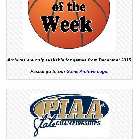
Archives are only available for games from December 2015.
Please go to our
Game Archive page.