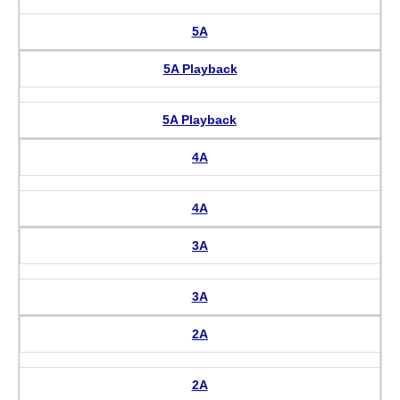
5A
5A Playback
5A Playback
4A
4A
3A
3A
2A
2A