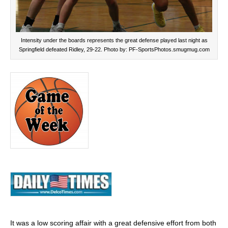
Intensity under the boards represents the great defense played last night as
Springfield defeated Ridley, 29-22. Photo by: PF-SportsPhotos.smugmug.com
It was a low scoring affair with a great defensive effort from both