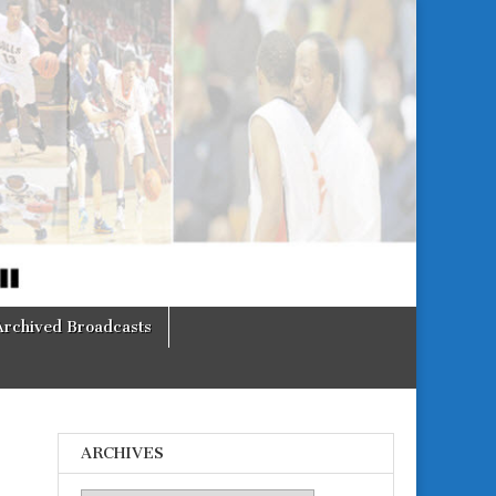
Archived Broadcasts
ARCHIVES