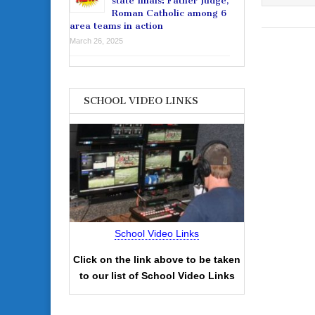
state finals: Father Judge,
Roman Catholic among 6
area teams in action
March 26, 2025
SCHOOL VIDEO LINKS
School Video Links
Click on the link above to be taken
to our list of School Video Links