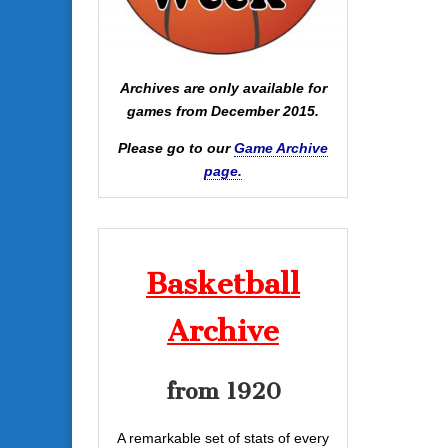
Archives are only available for
games from December 2015.
Please go to our
Game Archive
page.
Basketball
Archive
from 1920
A remarkable set of stats of every