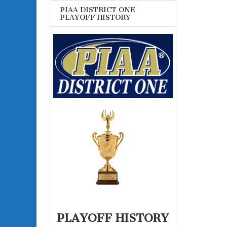
PIAA DISTRICT ONE
PLAYOFF HISTORY
PLAYOFF HISTORY