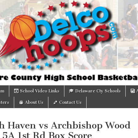
om
am
School Video Links
Delaware Cty Schools
ters
About Us
Contact Us
th Haven vs Archbishop Wood
 5A 1st Rd Box Score