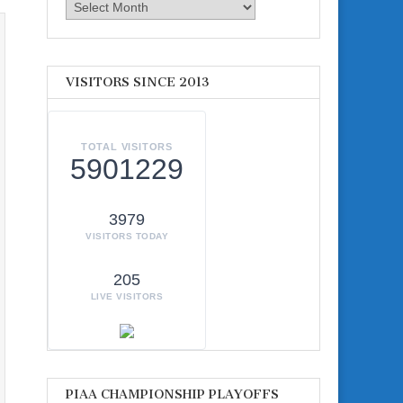
Archives
VISITORS SINCE 2013
TOTAL VISITORS
5901229
3979
VISITORS TODAY
205
LIVE VISITORS
PIAA CHAMPIONSHIP PLAYOFFS