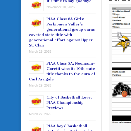
It’s time to say goodbye
November 10, 2025
PIAA Class 6A Girls:
Perkiomen Valley’s
generational group earns
coveted state title with
generational effort against Upper
St. Clair
March 29, 2025
PIAA Class 5A: Neumann-
Goretti wins its 10th state
title thanks to the aura of
Carl Arrigale
March 29, 2025
City of Basketball Love:
PIAA Championship
Previews
March 27, 2025
PIAA boys’ basketball