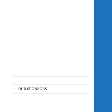
OUR SPONSORS