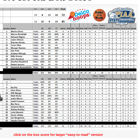
click on the box score for larger “easy-to-read” version