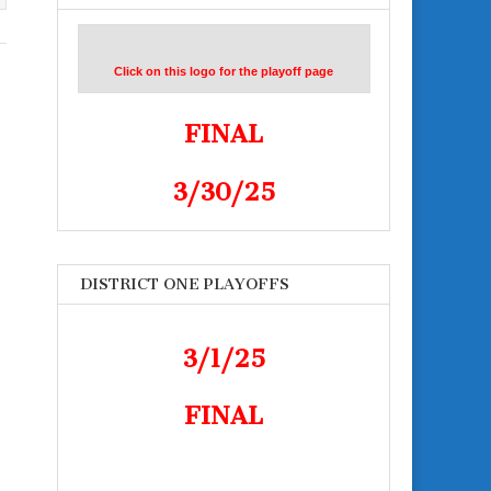
Click on this logo for the playoff page
FINAL
3/30/25
DISTRICT ONE PLAYOFFS
3/1/25
FINAL