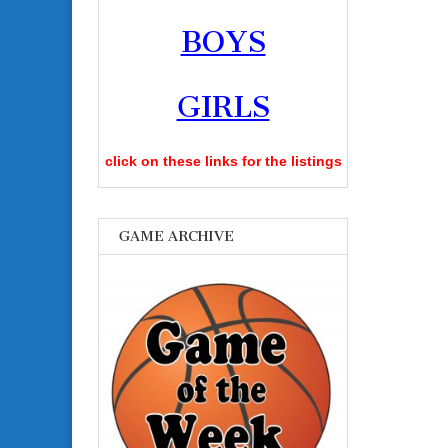
BOYS
GIRLS
click on these links for the listings
GAME ARCHIVE