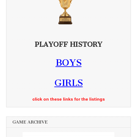
PLAYOFF HISTORY
BOYS
GIRLS
click on these links for the listings
GAME ARCHIVE