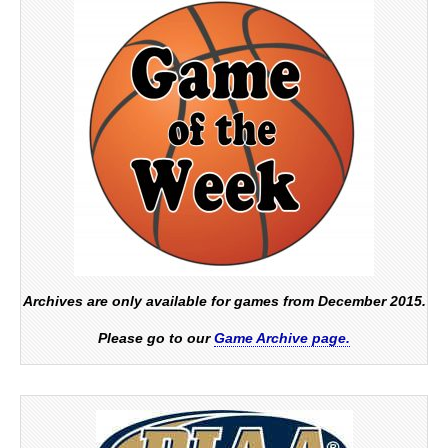
Archives are only available for games from December 2015.
Please go to our
Game Archive page.