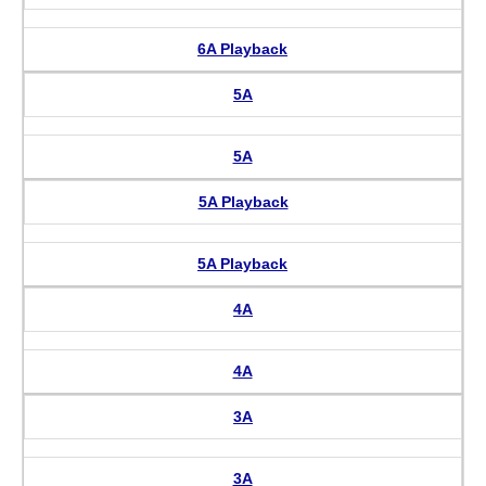
6A Playback
5A
5A
5A Playback
5A Playback
4A
4A
3A
3A