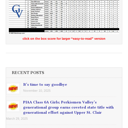
click on the box score for larger “easy-to-read” version
RECENT POSTS
It’s time to say goodbye
November 10, 2025
PIAA Class 6A Girls: Perkiomen Valley’s
generational group earns coveted state title with
generational effort against Upper St. Clair
March 29, 2025