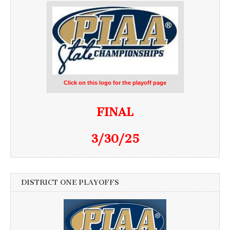
Click on this logo for the playoff page
FINAL
3/30/25
DISTRICT ONE PLAYOFFS