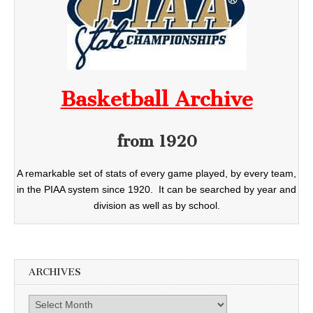
Basketball Archive
from 1920
A remarkable set of stats of every game played, by every team,
in the PIAA system since 1920. It can be searched by year and
division as well as by school.
ARCHIVES
Archives