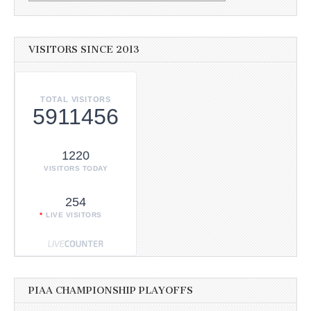
VISITORS SINCE 2013
TOTAL VISITORS
5911456
1220
VISITORS TODAY
254
LIVE VISITORS
PIAA CHAMPIONSHIP PLAYOFFS