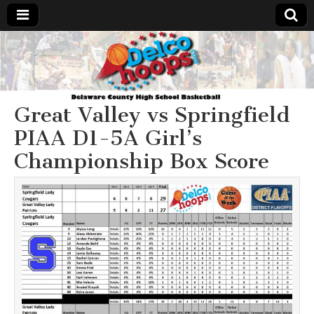
Delcohoops.com
Great Valley vs Springfield
PIAA D1-5A Girl’s
Championship Box Score