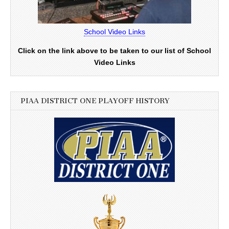
School Video Links
Click on the link above to be taken to our list of School
Video Links
PIAA DISTRICT ONE PLAYOFF HISTORY