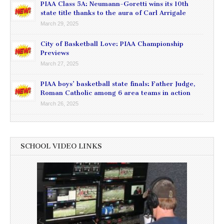
PIAA Class 5A: Neumann-Goretti wins its 10th
state title thanks to the aura of Carl Arrigale
March 29, 2025
City of Basketball Love: PIAA Championship
Previews
March 27, 2025
PIAA boys’ basketball state finals: Father Judge,
Roman Catholic among 6 area teams in action
March 26, 2025
SCHOOL VIDEO LINKS