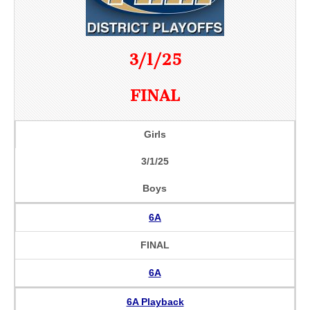
3/1/25
FINAL
Girls
3/1/25
Boys
6A
FINAL
6A
6A Playback