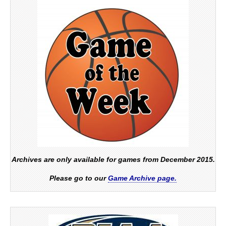
Archives are only available for games from December 2015.
Please go to our
Game Archive page.