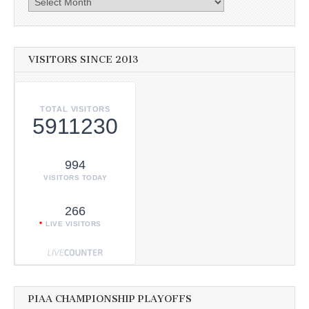
VISITORS SINCE 2013
TOTAL VISITORS
5911230
994
VISITORS TODAY
266
LIVE VISITORS
PIAA CHAMPIONSHIP PLAYOFFS