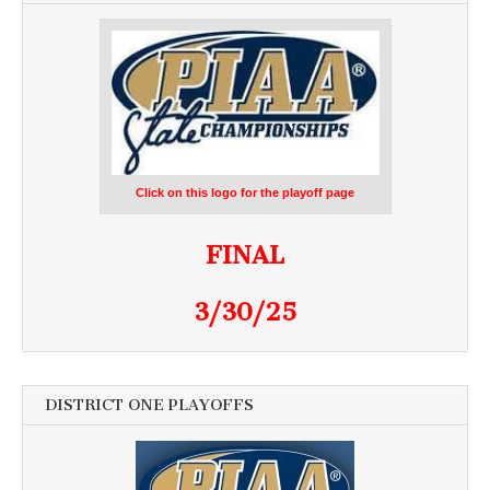
Click on this logo for the playoff page
FINAL
3/30/25
DISTRICT ONE PLAYOFFS