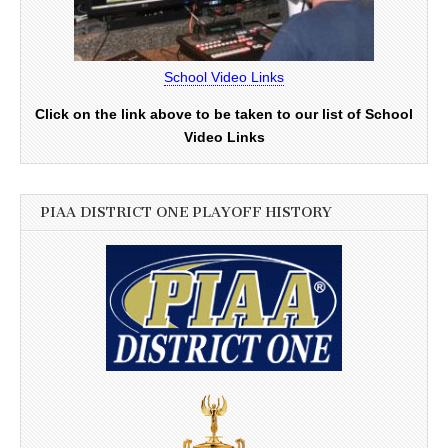
School Video Links
Click on the link above to be taken to our list of School
Video Links
PIAA DISTRICT ONE PLAYOFF HISTORY