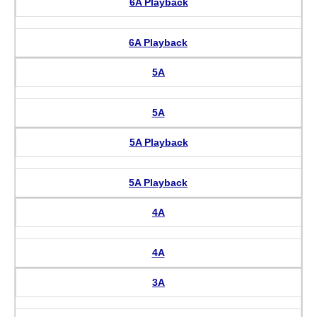
6A Playback
6A Playback
5A
5A
5A Playback
5A Playback
4A
4A
3A