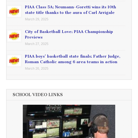
PIAA Class 5A: Neumann-Goretti wins its 10th
state title thanks to the aura of Carl Arrigale
March 29, 2025
City of Basketball Love: PIAA Championship
Previews
March 27, 2025
PIAA boys’ basketball state finals: Father Judge,
Roman Catholic among 6 area teams in action
March 26, 2025
SCHOOL VIDEO LINKS