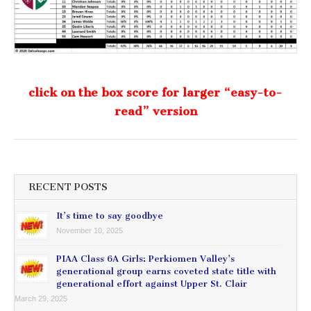
click on the box score for larger “easy-to-
read” version
RECENT POSTS
It’s time to say goodbye
November 10, 2025
PIAA Class 6A Girls: Perkiomen Valley’s
generational group earns coveted state title with
generational effort against Upper St. Clair
March 29, 2025