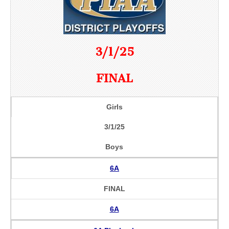
3/1/25
FINAL
Girls
3/1/25
Boys
6A
FINAL
6A