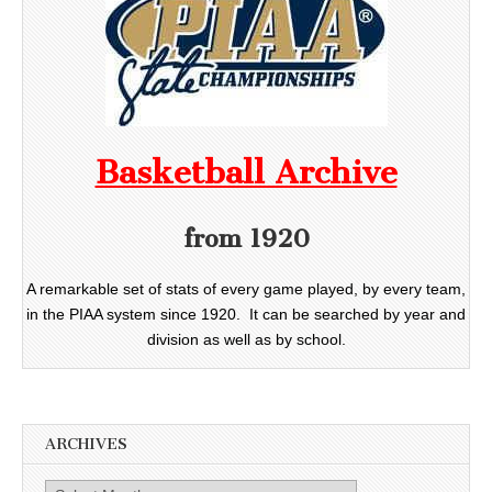
Basketball Archive
from 1920
A remarkable set of stats of every game played, by every team,
in the PIAA system since 1920. It can be searched by year and
division as well as by school.
ARCHIVES
Archives