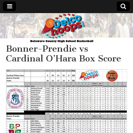
Delcohoops.com
Bonner-Prendie vs
Cardinal O’Hara Box Score