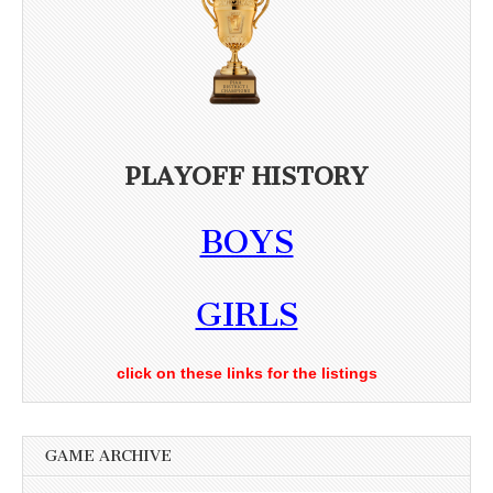
PLAYOFF HISTORY
BOYS
GIRLS
click on these links for the listings
GAME ARCHIVE