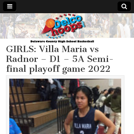
Delcohoops.com
GIRLS: Villa Maria vs
Radnor – D1 – 5A Semi-
final playoff game 2022