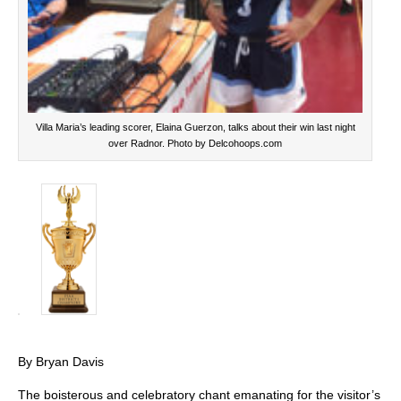
Villa Maria’s leading scorer, Elaina Guerzon, talks about their win last night
over Radnor. Photo by Delcohoops.com
By Bryan Davis
The boisterous and celebratory chant emanating for the visitor’s