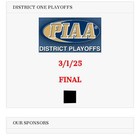
DISTRICT ONE PLAYOFFS
3/1/25
FINAL
OUR SPONSORS