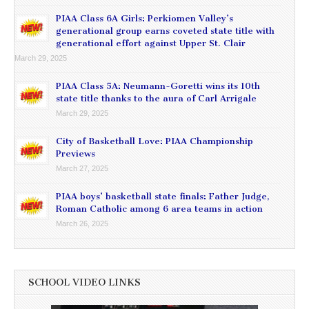
PIAA Class 6A Girls: Perkiomen Valley’s
generational group earns coveted state title with
generational effort against Upper St. Clair
March 29, 2025
PIAA Class 5A: Neumann-Goretti wins its 10th
state title thanks to the aura of Carl Arrigale
March 29, 2025
City of Basketball Love: PIAA Championship
Previews
March 27, 2025
PIAA boys’ basketball state finals: Father Judge,
Roman Catholic among 6 area teams in action
March 26, 2025
SCHOOL VIDEO LINKS