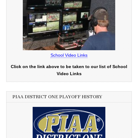
School Video Links
Click on the link above to be taken to our list of School
Video Links
PIAA DISTRICT ONE PLAYOFF HISTORY