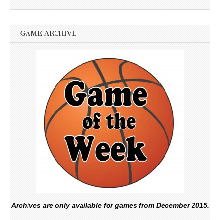
GAME ARCHIVE
Archives are only available for games from December 2015.