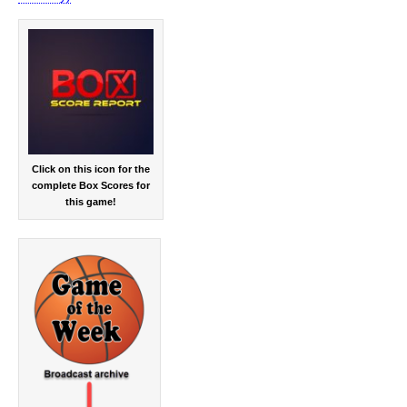
Click on this icon for the
complete Box Scores for
this game!