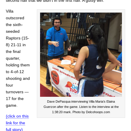
second half that we didn’t in the first half. A gutsy win.”
Villa
outscored
the sixth-
seeded
Raptors (15-
8) 21-11 in
the final
quarter,
holding them
to 4-of-12
shooting and
four
turnovers —
17 for the
Dave DePasqua interviewing Villa Maria’s Elaina
game.
Guerzon after the game. Listen to the interview at the
1:38:20 mark. Photo by Delcohoops.com
(click on this
link for the
full story)