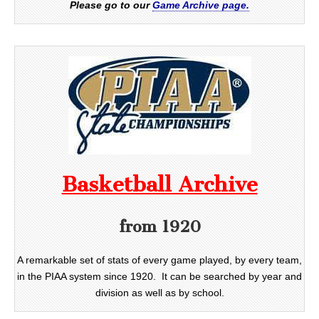
Please go to our
Game Archive page.
Basketball Archive
from 1920
A remarkable set of stats of every game played, by every team,
in the PIAA system since 1920. It can be searched by year and
division as well as by school.