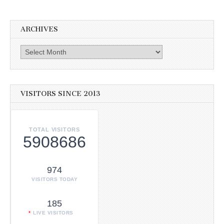
ARCHIVES
Archives
VISITORS SINCE 2013
TOTAL VISITORS
5908686
974
VISITORS TODAY
185
LIVE VISITORS