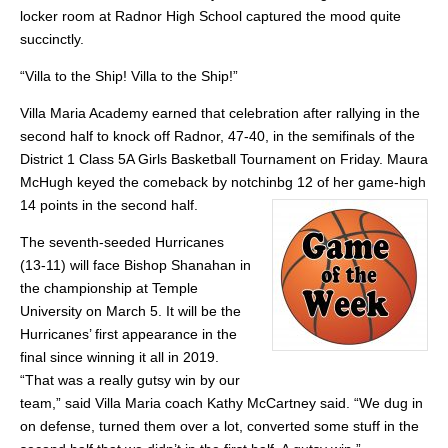
locker room at Radnor High School captured the mood quite
succinctly.
“Villa to the Ship! Villa to the Ship!”
Villa Maria Academy earned that celebration after rallying in the
second half to knock off Radnor, 47-40, in the semifinals of the
District 1 Class 5A Girls Basketball Tournament on Friday. Maura
McHugh keyed the comeback by notchinbg 12 of her game-high
14 points in the second half.
The seventh-seeded Hurricanes
(13-11) will face Bishop Shanahan in
the championship at Temple
University on March 5. It will be the
Hurricanes’ first appearance in the
final since winning it all in 2019.
“That was a really gutsy win by our
team,” said Villa Maria coach Kathy McCartney said. “We dug in
on defense, turned them over a lot, converted some stuff in the