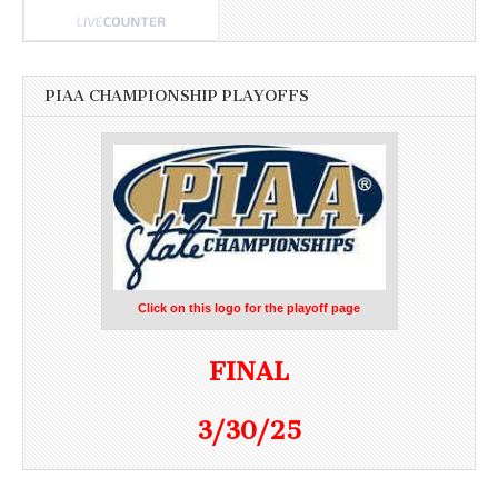
PIAA CHAMPIONSHIP PLAYOFFS
Click on this logo for the playoff page
FINAL
3/30/25