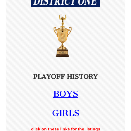
PLAYOFF HISTORY
BOYS
GIRLS
click on these links for the listings