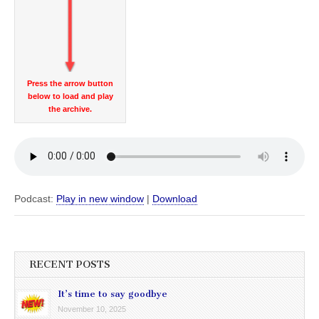
Press the arrow button
below to load and play
the archive.
Podcast:
Play in new window
|
Download
RECENT POSTS
It’s time to say goodbye
November 10, 2025