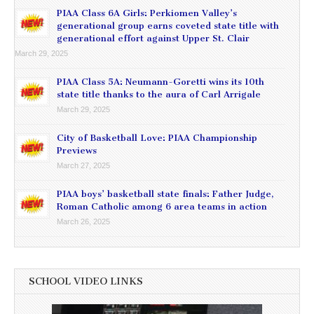
PIAA Class 6A Girls: Perkiomen Valley’s
generational group earns coveted state title with
generational effort against Upper St. Clair
March 29, 2025
PIAA Class 5A: Neumann-Goretti wins its 10th
state title thanks to the aura of Carl Arrigale
March 29, 2025
City of Basketball Love: PIAA Championship
Previews
March 27, 2025
PIAA boys’ basketball state finals: Father Judge,
Roman Catholic among 6 area teams in action
March 26, 2025
SCHOOL VIDEO LINKS