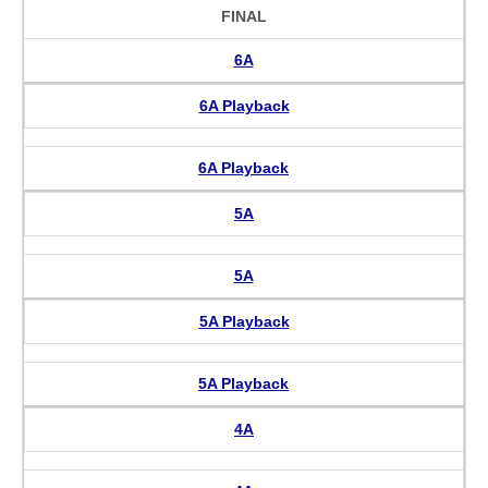
FINAL
6A
6A Playback
6A Playback
5A
5A
5A Playback
5A Playback
4A