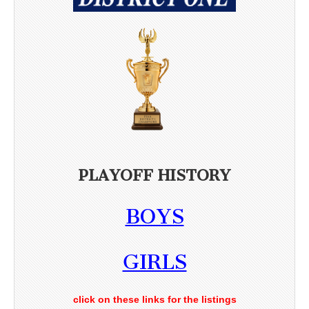
PLAYOFF HISTORY
BOYS
GIRLS
click on these links for the listings