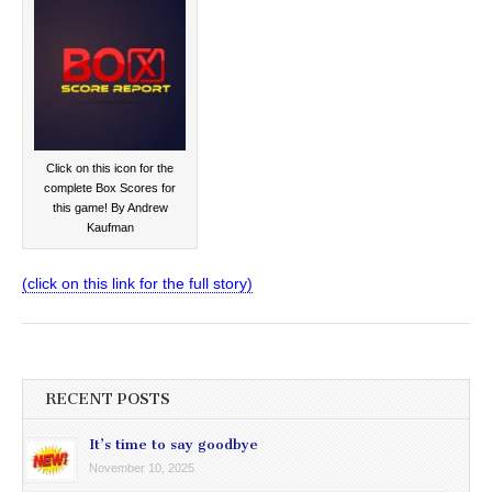
Click on this icon for the
complete Box Scores for
this game! By Andrew
Kaufman
(click on this link for the full story)
RECENT POSTS
It’s time to say goodbye
November 10, 2025