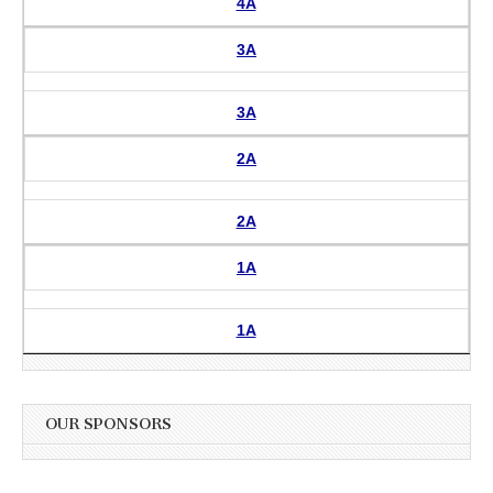
4A
3A
3A
2A
2A
1A
1A
OUR SPONSORS