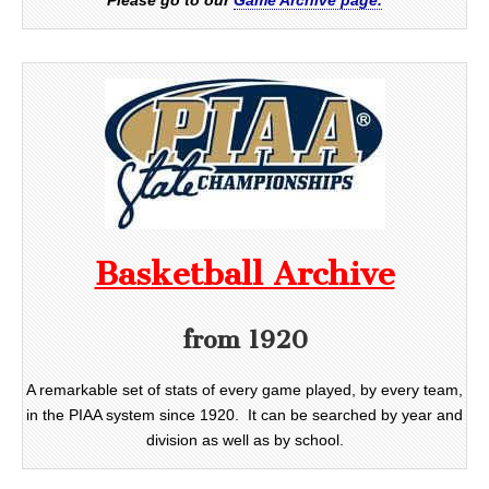
Basketball Archive
from 1920
A remarkable set of stats of every game played, by every team,
in the PIAA system since 1920. It can be searched by year and
division as well as by school.