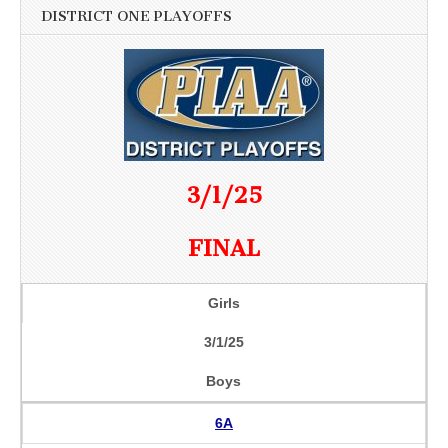
DISTRICT ONE PLAYOFFS
3/1/25
FINAL
Girls
3/1/25
Boys
6A