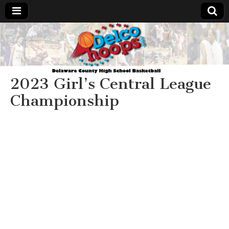
Delcohoops.com
2023 Girl’s Central League
Championship