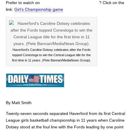
Prefer to watch on
? Click on the
link:
Girl’s Championship game
Haverford’s Caroline Dotsey celebrates after the Fords
topped Conestoga to win the Central League title for the
first time in 11 years. (Pete Bannan/MediaNews Group).
By Matt Smith
Twenty-seven seconds separated Haverford from its first Central
League girls basketball championship in 11 years when Caroline
Dotsey stood at the foul line with the Fords leading by one point