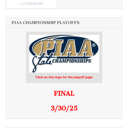
PIAA CHAMPIONSHIP PLAYOFFS
Click on this logo for the playoff page
FINAL
3/30/25