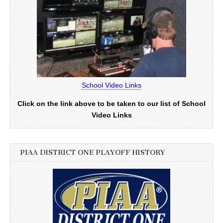
School Video Links
Click on the link above to be taken to our list of School
Video Links
PIAA DISTRICT ONE PLAYOFF HISTORY