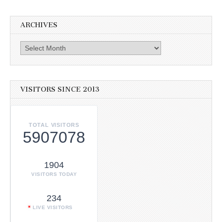
ARCHIVES
Archives
VISITORS SINCE 2013
TOTAL VISITORS
5907078
1904
VISITORS TODAY
234
LIVE VISITORS