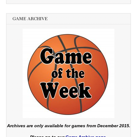
GAME ARCHIVE
Archives are only available for games from December 2015.
Please go to our
Game Archive page.