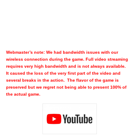
Webmaster’s note: We had bandwidth issues with our
wireless connection during the game. Full video streaming
requires very high bandwidth and is not always available.
It caused the loss of the very first part of the video and
several breaks in the action. The flavor of the game is
preserved but we regret not being able to present 100% of
the actual game.