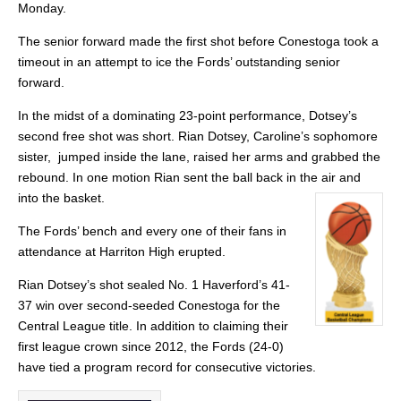
Monday.
The senior forward made the first shot before Conestoga took a
timeout in an attempt to ice the Fords’ outstanding senior
forward.
In the midst of a dominating 23-point performance, Dotsey’s
second free shot was short. Rian Dotsey, Caroline’s sophomore
sister, jumped inside the lane, raised her arms and grabbed the
rebound. In one motion Rian sent the ball back in the air and
into the basket.
The Fords’ bench and every one of their fans in
attendance at Harriton High erupted.
Rian Dotsey’s shot sealed No. 1 Haverford’s 41-
37 win over second-seeded Conestoga for the
Central League title. In addition to claiming their
first league crown since 2012, the Fords (24-0)
have tied a program record for consecutive victories.